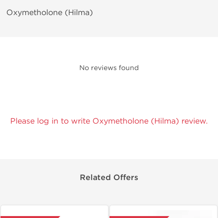
Oxymetholone (Hilma)
No reviews found
Please log in to write Oxymetholone (Hilma) review.
Related Offers