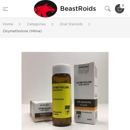
0
BeastRoids
Home
Categories
Oral Steroids
Oxymetholone (Hilma)