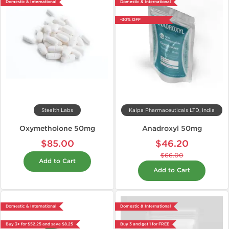
Domestic & International
Domestic & International
-30% OFF
Stealth Labs
Kalpa Pharmaceuticals LTD, India
Oxymetholone 50mg
Anadroxyl 50mg
$85.00
$46.20
$66.00
Add to Cart
Add to Cart
Domestic & International
Domestic & International
Buy 3+ for $52.25 and save $8.25
Buy 3 and get 1 for FREE