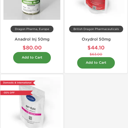
Dragon Pharma, Europe
British Dragon Pharmaceuticals
Anadrol Inj 50mg
Oxydrol 50mg
$80.00
$44.10
$63.00
Add to Cart
Add to Cart
Domestic & International
-30% OFF