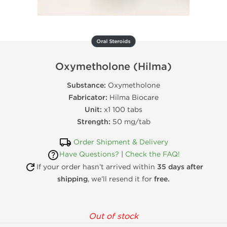
Oral Steroids
Oxymetholone (Hilma)
Substance:
Oxymetholone
Fabricator:
Hilma Biocare
Unit:
x1 100 tabs
Strength:
50 mg/tab
Order Shipment & Delivery
Have Questions?
|
Check the FAQ!
If your order hasn’t arrived within
35 days after
shipping
, we’ll resend it for
free.
Out of stock