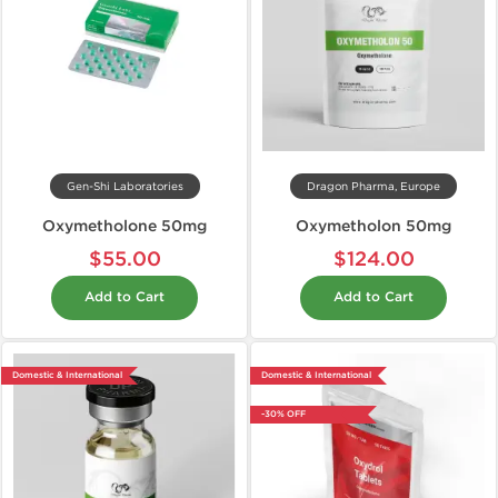
Gen-Shi Laboratories
Dragon Pharma, Europe
Oxymetholone 50mg
Oxymetholon 50mg
$55.00
$124.00
Add to Cart
Add to Cart
Domestic & International
Domestic & International
-30% OFF