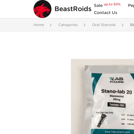
up to 50%
Sale
Pe
BeastRoids
Contact Us
Home
Categories
Oral Steroids
St