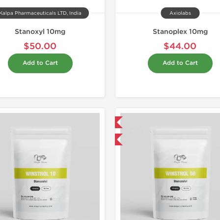
Kalpa Pharmaceuticals LTD, India
Axiolabs
Stanoxyl 10mg
Stanoplex 10mg
$50.00
$44.00
Add to Cart
Add to Cart
Domestic & International
Domestic &
-50% OFF
Buy 3+ for $42.75 