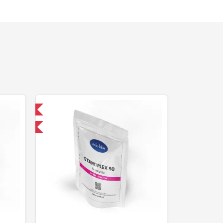
 International
F