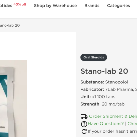
40% off
ptides
Shop by Warehouse
Brands
Categories
ano-lab 20
Oral Steroids
Stano-lab 20
Substance:
Stanozolol
Fabricator:
7Lab Pharma, S
Unit:
x1 100 tabs
Strength:
20 mg/tab
Order Shipment & Del
Have Questions?
|
Chec
If your order hasn’t ar