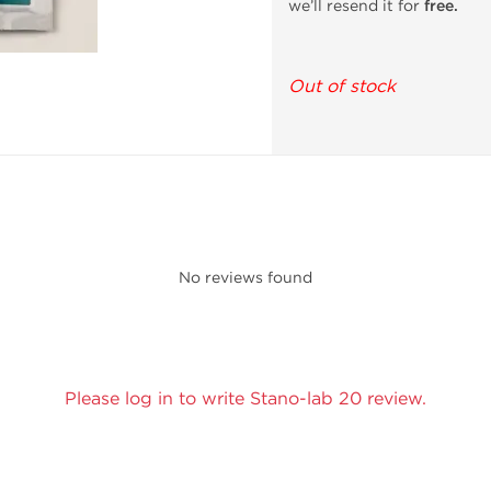
we’ll resend it for
free.
Out of stock
No reviews found
Please log in to write Stano-lab 20 review.