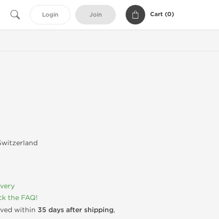
Cart (
0
)
Login
Join
witzerland
ivery
k the FAQ!
rived within
35 days after shipping
,