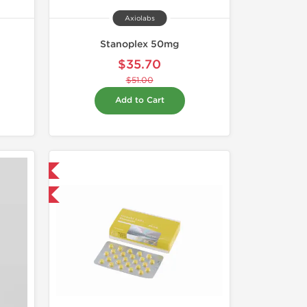
Axiolabs
Stanoplex 50mg
$35.70
$51.00
Add to Cart
 International
and save $6.75