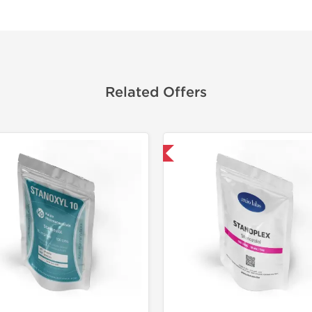
Related Offers
Domestic & International
Domestic &
-30% OF