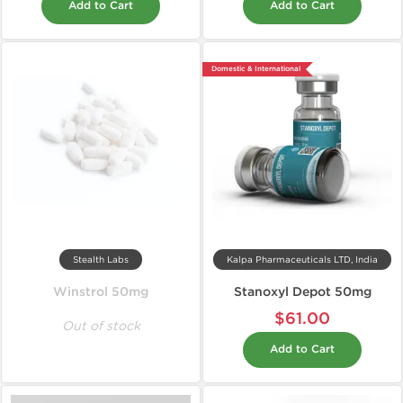
Add to Cart
Add to Cart
Domestic & International
Stealth Labs
Kalpa Pharmaceuticals LTD, India
Winstrol 50mg
Stanoxyl Depot 50mg
$61.00
Out of stock
Add to Cart