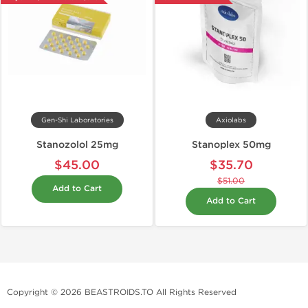
Gen-Shi Laboratories
Axiolabs
Stanozolol 25mg
Stanoplex 50mg
$45.00
$35.70
$51.00
Add to Cart
Add to Cart
Copyright © 2026 BEASTROIDS.TO All Rights Reserved