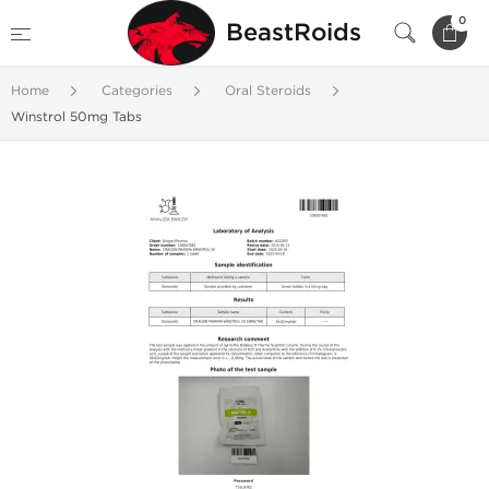
0
BeastRoids
Home
Categories
Oral Steroids
Winstrol 50mg Tabs