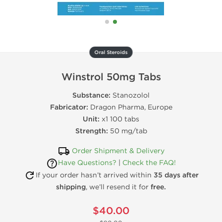
Oral Steroids
Winstrol 50mg Tabs
Substance:
Stanozolol
Fabricator:
Dragon Pharma, Europe
Unit:
x1 100 tabs
Strength:
50 mg/tab
Order Shipment & Delivery
Have Questions?
|
Check the FAQ!
If your order hasn’t arrived within
35 days after
shipping
, we’ll resend it for
free.
$40.00