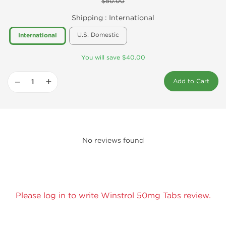
$80.00
Shipping :
International
U.S. Domestic
International
You will save $40.00
−
+
Add to Cart
No reviews found
Please log in to write Winstrol 50mg Tabs review.