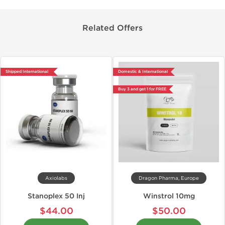
Related Offers
Shipped International
Domestic & International
Buy 3 and get 1 for FREE
Axiolabs
Dragon Pharma, Europe
Stanoplex 50 Inj
Winstrol 10mg
$44.00
$50.00