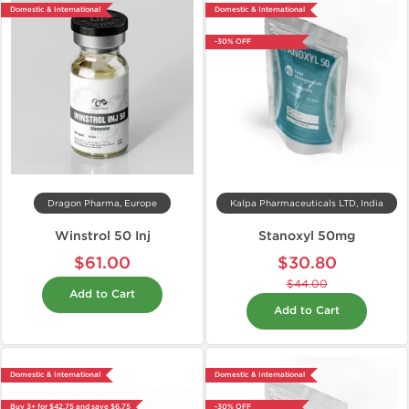
Domestic & International
Domestic & International
-30% OFF
Dragon Pharma, Europe
Kalpa Pharmaceuticals LTD, India
Winstrol 50 Inj
Stanoxyl 50mg
$61.00
$30.80
$44.00
Add to Cart
Add to Cart
Domestic & International
Domestic & International
Buy 3+ for $42.75 and save $6.75
-30% OFF