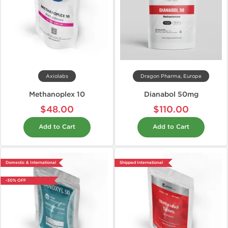
Axiolabs
Dragon Pharma, Europe
Methanoplex 10
Dianabol 50mg
$48.00
$110.00
Add to Cart
Add to Cart
Domestic & International
Shipped International
-30% OFF