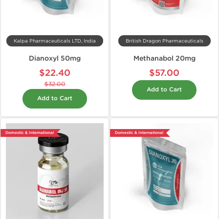
Kalpa Pharmaceuticals LTD, India
British Dragon Pharmaceuticals
Dianoxyl 50mg
Methanabol 20mg
$22.40
$57.00
$32.00
Add to Cart
Add to Cart
Domestic & International
Domestic & International