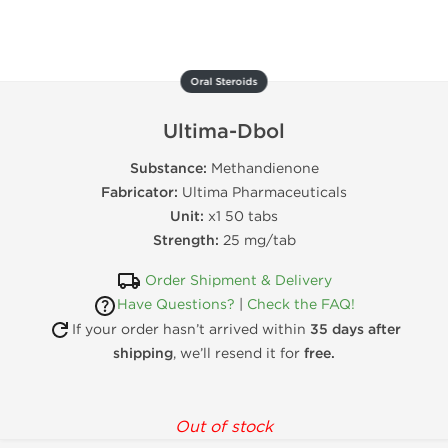
Oral Steroids
Ultima-Dbol
Substance:
Methandienone
Fabricator:
Ultima Pharmaceuticals
Unit:
x1 50 tabs
Strength:
25 mg/tab
Order Shipment & Delivery
Have Questions?
|
Check the FAQ!
If your order hasn’t arrived within
35 days after
shipping
, we’ll resend it for
free.
Out of stock