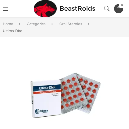
0
BeastRoids
Home
Categories
Oral Steroids
Ultima-Dbol