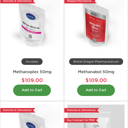
Domestic & International
Shipped International
Axiolabs
British Dragon Pharmaceuticals
Methanoplex 50mg
Methanabol 50mg
$109.00
$109.00
Add to Cart
Add to Cart
Domestic & International
Domestic & International
Buy 3 and get 1 for FREE