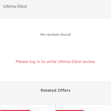
Ultima-Dbol
No reviews found
Please log in to write Ultima-Dbol review.
Related Offers