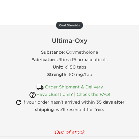
Oral Steroids
Ultima-Oxy
Substance:
Oxymetholone
Fabricator:
Ultima Pharmaceuticals
Unit:
x1 50 tabs
Strength:
50 mg/tab
Order Shipment & Delivery
Have Questions?
|
Check the FAQ!
If your order hasn’t arrived within
35 days after
shipping
, we’ll resend it for
free.
Out of stock