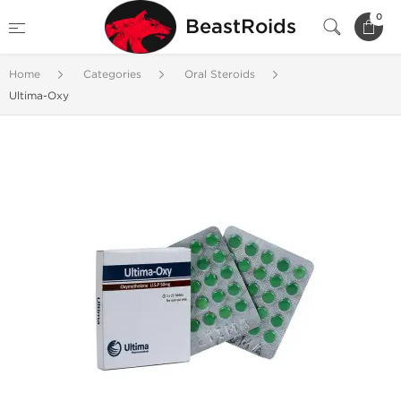
0
BeastRoids
Home
Categories
Oral Steroids
Ultima-Oxy