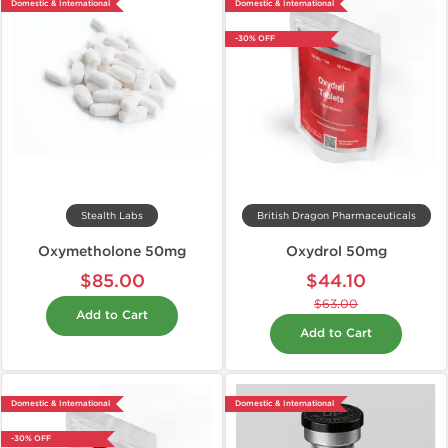
Domestic & International
Domestic & International
-30% OFF
Stealth Labs
British Dragon Pharmaceuticals
Oxymetholone 50mg
Oxydrol 50mg
$85.00
$44.10
$63.00
Add to Cart
Add to Cart
Domestic & International
Domestic & International
-30% OFF