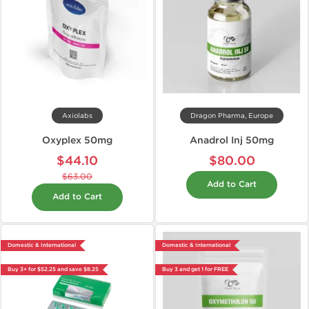
Axiolabs
Dragon Pharma, Europe
Oxyplex 50mg
Anadrol Inj 50mg
$44.10
$80.00
$63.00
Add to Cart
Add to Cart
Domestic & International
Domestic & International
Buy 3+ for $52.25 and save $8.25
Buy 3 and get 1 for FREE