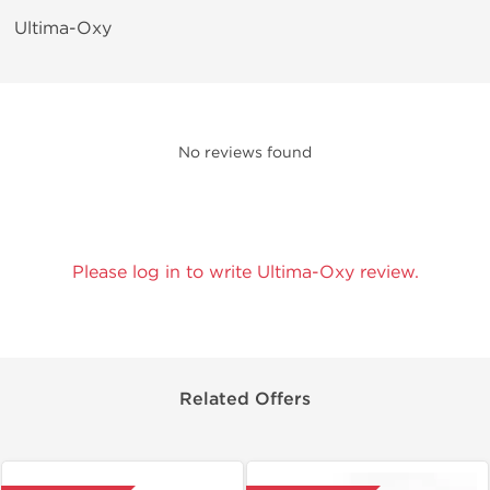
Ultima-Oxy
No reviews found
Please log in to write Ultima-Oxy review.
Related Offers