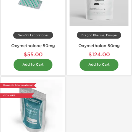
Gen-Shi Laboratories
Dragon Pharma, Europe
Oxymetholone 50mg
Oxymetholon 50mg
$55.00
$124.00
Add to Cart
Add to Cart
Domestic & International
-30% OFF