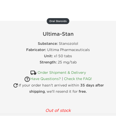
Oral Steroids
Ultima-Stan
Substance:
Stanozolol
Fabricator:
Ultima Pharmaceuticals
Unit:
x1 50 tabs
Strength:
25 mg/tab
Order Shipment & Delivery
Have Questions?
|
Check the FAQ!
If your order hasn’t arrived within
35 days after
shipping
, we’ll resend it for
free.
Out of stock