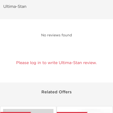
Ultima-Stan
No reviews found
Please log in to write Ultima-Stan review.
Related Offers