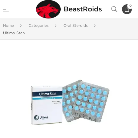
0
BeastRoids
Home
Categories
Oral Steroids
Ultima-Stan