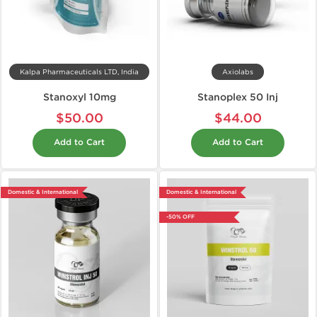
Kalpa Pharmaceuticals LTD, India
Axiolabs
Stanoxyl 10mg
Stanoplex 50 Inj
$50.00
$44.00
Add to Cart
Add to Cart
Domestic & International
Domestic & International
-50% OFF