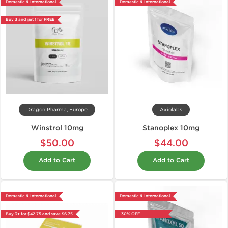
Domestic & International
Domestic & International
Buy 3 and get 1 for FREE
Dragon Pharma, Europe
Axiolabs
Winstrol 10mg
Stanoplex 10mg
$50.00
$44.00
Add to Cart
Add to Cart
Domestic & International
Domestic & International
Buy 3+ for $42.75 and save $6.75
-30% OFF