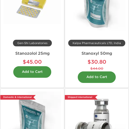
Gen-Shi Laboratories
Kalpa Pharmaceuticals LTD, India
Stanozolol 25mg
Stanoxyl 50mg
$45.00
$30.80
$44.00
Add to Cart
Add to Cart
Domestic & International
Shipped International