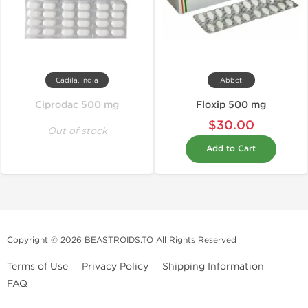
Cadila, India
Abbot
Ciprodac 500 mg
Floxip 500 mg
$30.00
Out of stock
Add to Cart
Copyright © 2026 BEASTROIDS.TO All Rights Reserved
Terms of Use
Privacy Policy
Shipping Information
FAQ