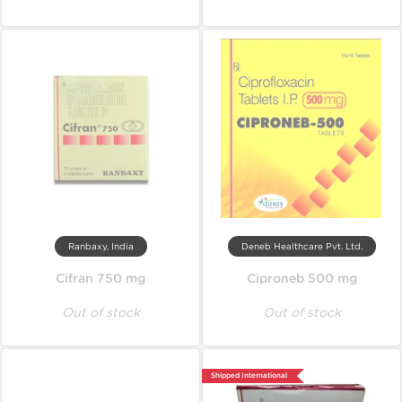
Ranbaxy, India
Deneb Healthcare Pvt. Ltd.
Cifran 750 mg
Ciproneb 500 mg
Out of stock
Out of stock
Shipped International