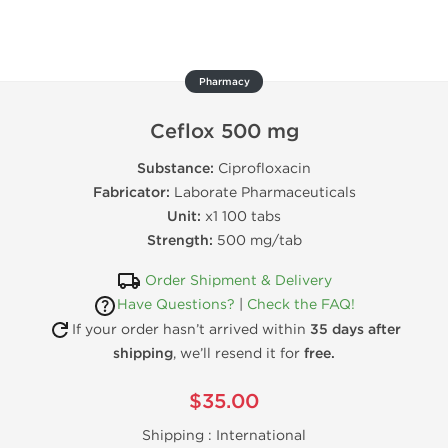
Pharmacy
Ceflox 500 mg
Substance:
Ciprofloxacin
Fabricator:
Laborate Pharmaceuticals
Unit:
x1 100 tabs
Strength:
500 mg/tab
Order Shipment & Delivery
Have Questions?
|
Check the FAQ!
If your order hasn’t arrived within
35 days after
shipping
, we’ll resend it for
free.
$35.00
Shipping :
International