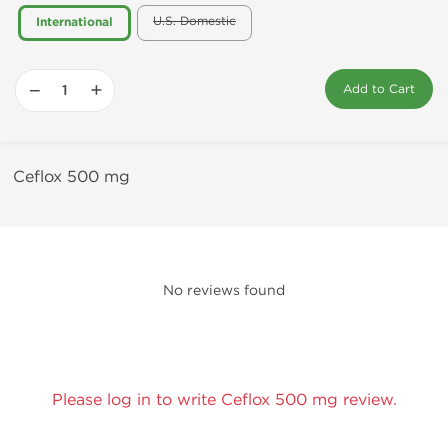
U.S. Domestic
International
−
+
Add to Cart
Ceflox 500 mg
No reviews found
Please log in to write Ceflox 500 mg review.