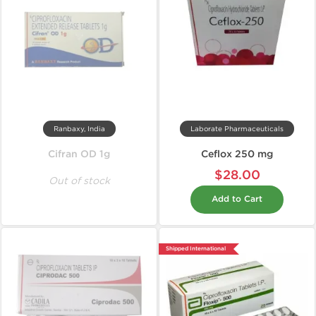
Ranbaxy, India
Laborate Pharmaceuticals
Cifran OD 1g
Ceflox 250 mg
$28.00
Out of stock
Add to Cart
Shipped International