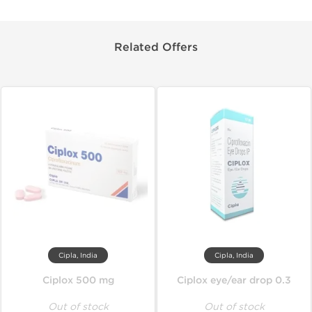
Related Offers
Cipla, India
Cipla, India
Ciplox 500 mg
Ciplox eye/ear drop 0.3
Out of stock
Out of stock