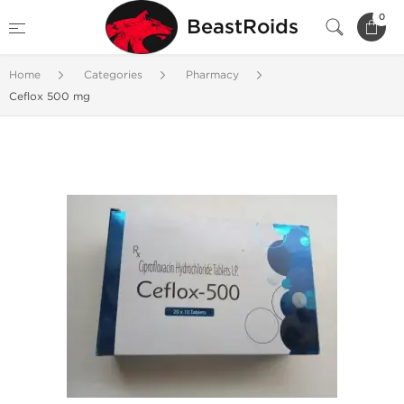
0
BeastRoids
Home
Categories
Pharmacy
Ceflox 500 mg