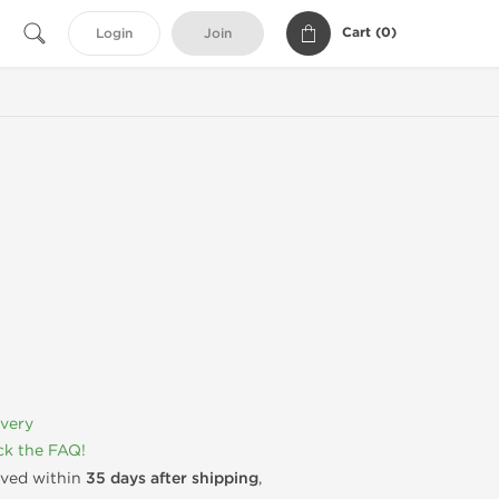
Cart (
0
)
Login
Join
ivery
k the FAQ!
rived within
35 days after shipping
,