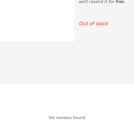
we’ll resend it for
free.
Out of stock
No reviews found