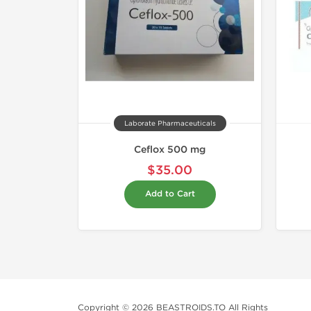
Laborate Pharmaceuticals
Ceflox 500 mg
$35.00
Add to Cart
Copyright © 2026 BEASTROIDS.TO All Rights