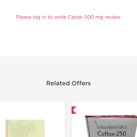
Please log in to write Ciplox 500 mg review.
Related Offers
Shipped International