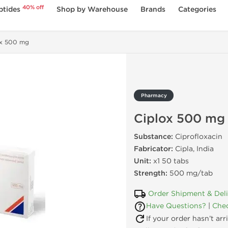
40% off
ptides
Shop by Warehouse
Brands
Categories
ox 500 mg
Pharmacy
Ciplox 500 mg
Substance:
Ciprofloxacin
Fabricator:
Cipla, India
Unit:
x1 50 tabs
Strength:
500 mg/tab
Order Shipment & Del
Have Questions?
|
Chec
If your order hasn’t ar