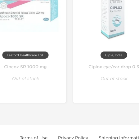
Leeford Healthcare Ltd.
Cipla, India
Cipcoz SR 1000 mg
Ciplox eye/ear drop 0.
Out of stock
Out of stock
Terms of Use
Privacy Policy
Shipping Informat