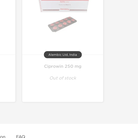
Alembic Ltd, India
3
Ciprowin 250 mg
Out of stock
ion
FAQ