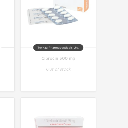
Troikaa Pharmaceuticals Ltd.
Ciprocin 500 mg
Out of stock