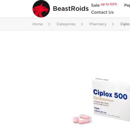
up to 50%
Sale
Pe
BeastRoids
Contact Us
Home
Categories
Pharmacy
Cipl