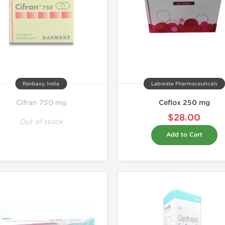
Ranbaxy, India
Laborate Pharmaceuticals
Cifran 750 mg
Ceflox 250 mg
$28.00
Out of stock
Add to Cart