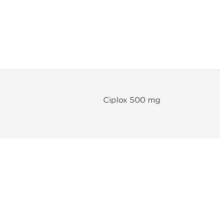
Ciplox 500 mg