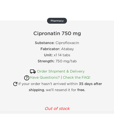
Pharmacy
Cipronatin 750 mg
Substance:
Ciprofloxacin
Fabricator:
Atabay
Unit:
x1 14 tabs
Strength:
750 mg/tab
Order Shipment & Delivery
Have Questions?
|
Check the FAQ!
If your order hasn’t arrived within
35 days after
shipping
, we’ll resend it for
free.
Out of stock