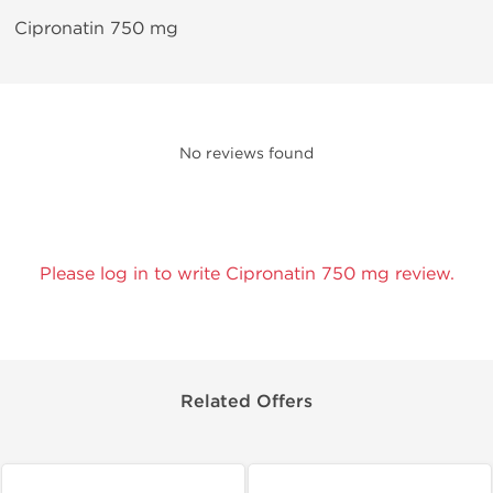
Cipronatin 750 mg
No reviews found
Please log in to write Cipronatin 750 mg review.
Related Offers