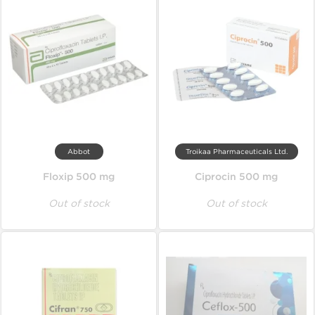
Abbot
Troikaa Pharmaceuticals Ltd.
Floxip 500 mg
Ciprocin 500 mg
Out of stock
Out of stock