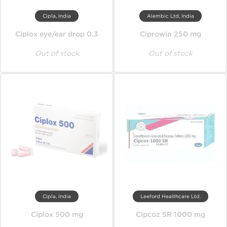
Cipla, India
Alembic Ltd, India
Ciplox eye/ear drop 0.3
Ciprowin 250 mg
Out of stock
Out of stock
Cipla, India
Leeford Healthcare Ltd.
Ciplox 500 mg
Cipcoz SR 1000 mg