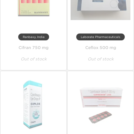
Ranbaxy, India
Laborate Pharmaceuticals
Cifran 750 mg
Ceflox 500 mg
Out of stock
Out of stock