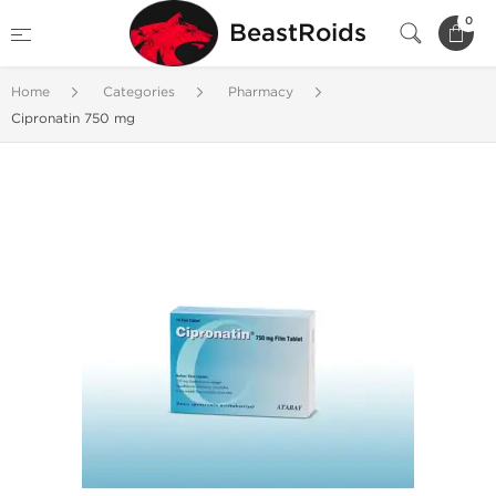
0
BeastRoids
Home
Categories
Pharmacy
Cipronatin 750 mg