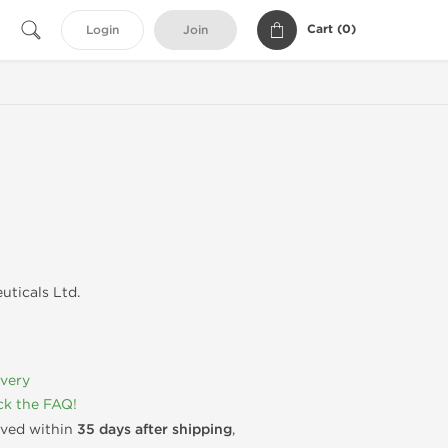
Cart (
0
)
Login
Join
uticals Ltd.
ivery
k the FAQ!
rived within
35 days after shipping
,