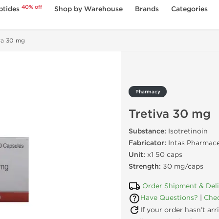
40% off
ptides
Shop by Warehouse
Brands
Categories
va 30 mg
Pharmacy
Tretiva 30 mg
Substance:
Isotretinoin
Fabricator:
Intas Pharmace
Unit:
x1 50 caps
Strength:
30 mg/caps
Order Shipment & Del
Have Questions?
|
Chec
If your order hasn’t ar