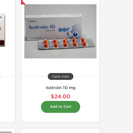
nternational
Cipla, India
Isotroin 10 mg
$24.00
Add to Cart