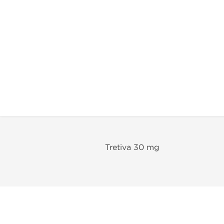
Tretiva 30 mg