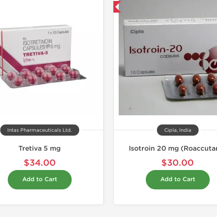
Shipped International
Shipped I
Intas Pharmaceuticals Ltd.
Cipla, India
Tretiva 5 mg
Isotroin 20 mg (Roaccuta
$34.00
$30.00
Add to Cart
Add to Cart