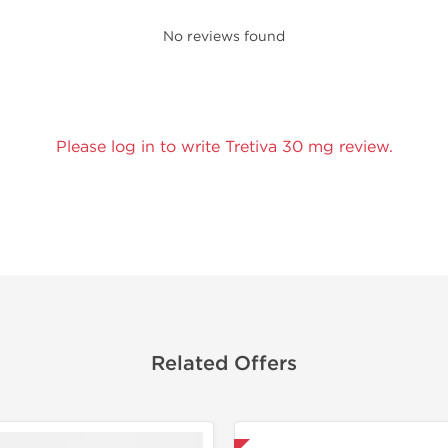
No reviews found
Please log in to write Tretiva 30 mg review.
Related Offers