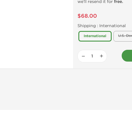
we’ll resend it for
free.
$68.00
Shipping :
International
U.S. Do
International
−
+