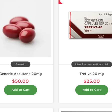
Shipped International
Shipped I
Generic
Intas Pharmaceuticals Ltd.
Generic Accutane 20mg
Tretiva 20 mg
$50.00
$25.00
Add to Cart
Add to Cart