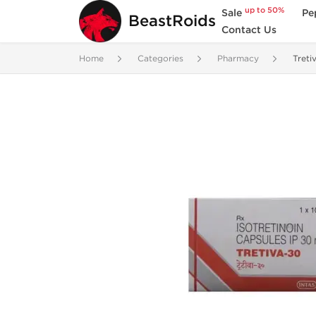
up to 50%
Sale
Pe
BeastRoids
Contact Us
Home
Categories
Pharmacy
Treti