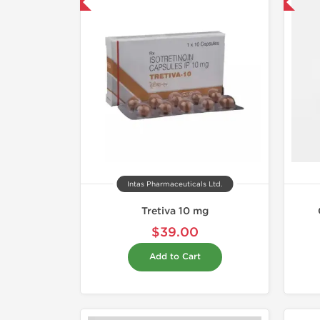
hipped International
Shipped International
Intas Pharmaceuticals Ltd.
Tretiva 10 mg
$39.00
Add to Cart