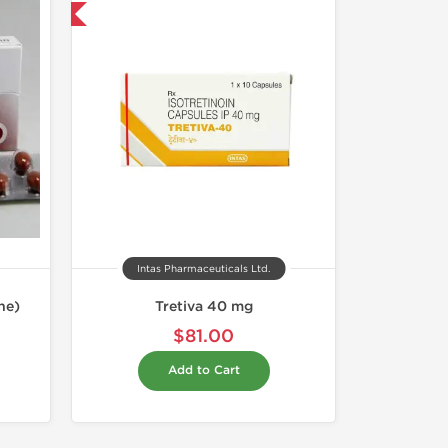
nternational
Intas Pharmaceuticals Ltd.
ne)
Tretiva 40 mg
$81.00
Add to Cart