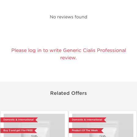
No reviews found
Please log in to write Generic Cialis Professional
review.
Related Offers
Domestic & International
Domestic & International
Buy 3 and get 1 for FREE
Product Of The Week