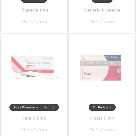
Finpecia 1mg
Generic Propecia
Out of stock
Out of stock
Intas Pharmaceuticals Ltd.
Dr. Reddy`s
Finalo 1 mg
Finast 5 mg
Out of stock
Out of stock