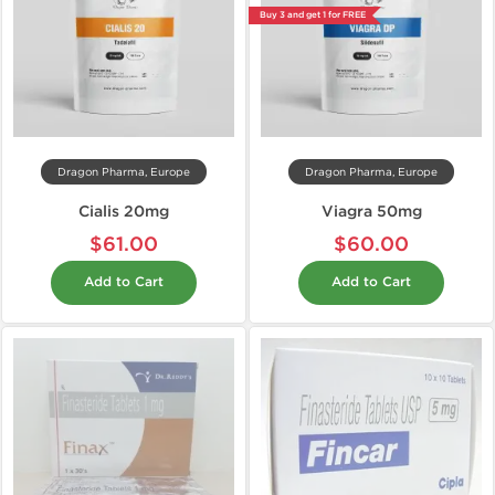
Buy 3 and get 1 for FREE
Dragon Pharma, Europe
Dragon Pharma, Europe
Cialis 20mg
Viagra 50mg
$61.00
$60.00
Add to Cart
Add to Cart