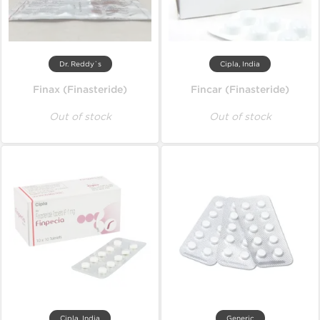
Dr. Reddy`s
Cipla, India
Finax (Finasteride)
Fincar (Finasteride)
Out of stock
Out of stock
Cipla, India
Generic