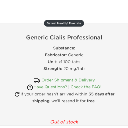
Sexual Health/ Prostate
Generic Cialis Professional
Substance:
Fabricator:
Generic
Unit:
x1 100 tabs
Strength:
20 mg/tab
Order Shipment & Delivery
Have Questions?
|
Check the FAQ!
If your order hasn’t arrived within
35 days after
shipping
, we’ll resend it for
free.
Out of stock