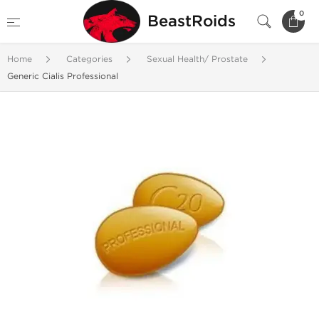
0
BeastRoids
Home
Categories
Sexual Health/ Prostate
Generic Cialis Professional