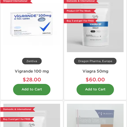
Shipped International
Domestic & International
Product Of The Week
Buy 3 and get 1 for FREE
Zentiva
Dragon Pharma, Europe
Vigrande 100 mg
Viagra 50mg
$28.00
$60.00
Add to Cart
Add to Cart
Domestic & International
Buy 3 and get 1 for FREE