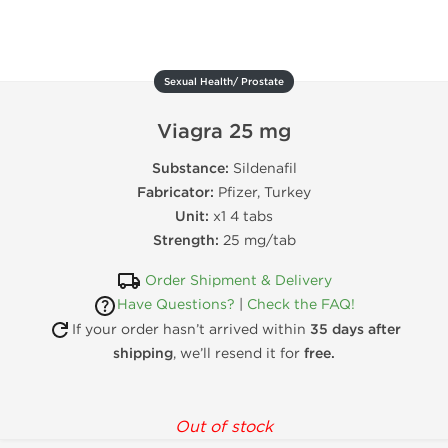
Sexual Health/ Prostate
Viagra 25 mg
Substance:
Sildenafil
Fabricator:
Pfizer, Turkey
Unit:
x1 4 tabs
Strength:
25 mg/tab
Order Shipment & Delivery
Have Questions?
|
Check the FAQ!
If your order hasn’t arrived within
35 days after
shipping
, we’ll resend it for
free.
Out of stock