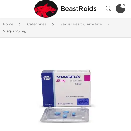
0
BeastRoids
Home
Categories
Sexual Health/ Prostate
Viagra 25 mg