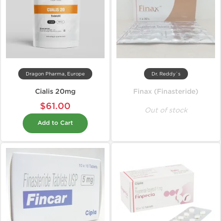
Dragon Pharma, Europe
Dr. Reddy`s
Cialis 20mg
Finax (Finasteride)
$61.00
Out of stock
Add to Cart