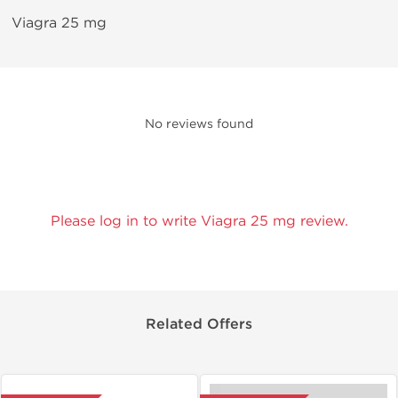
Viagra 25 mg
No reviews found
Please log in to write Viagra 25 mg review.
Related Offers