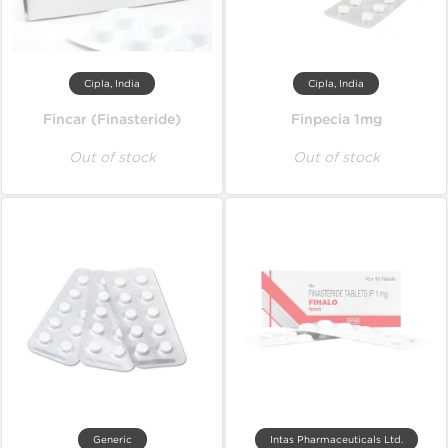
Cipla, India
Cipla, India
Fincar (Finasteride)
Finpecia 1mg
Out of stock
Out of stock
Generic
Intas Pharmaceuticals Ltd.