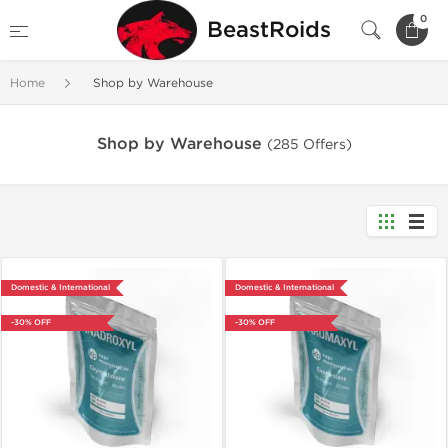
0
BeastRoids
Home
Shop by Warehouse
Shop by Warehouse
(285 Offers)
Domestic & International
Domestic & International
-30% OFF
-30% OFF