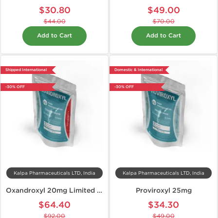
$30.80
$49.00
$44.00
$70.00
Add to Cart
Add to Cart
Shipped International
Domestic & International
-30% OFF
-30% OFF
Kalpa Pharmaceuticals LTD, India
Kalpa Pharmaceuticals LTD, India
Oxandroxyl 20mg Limited Edition
Proviroxyl 25mg
$64.40
$34.30
$92.00
$49.00