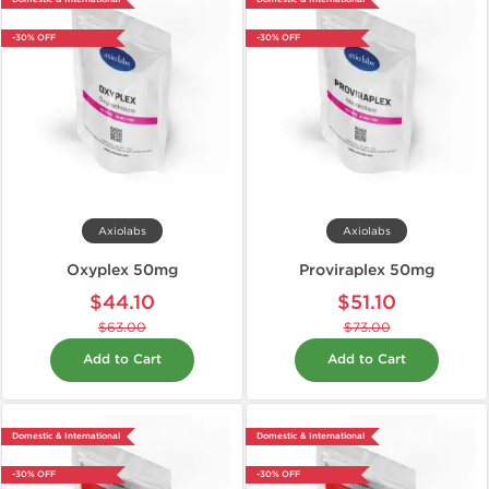
-30% OFF
-30% OFF
Axiolabs
Axiolabs
Oxyplex 50mg
Proviraplex 50mg
$44.10
$51.10
$63.00
$73.00
Add to Cart
Add to Cart
Domestic & International
Domestic & International
-30% OFF
-30% OFF