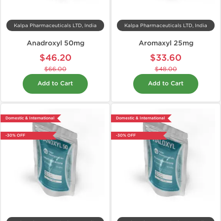
Kalpa Pharmaceuticals LTD, India
Kalpa Pharmaceuticals LTD, India
Anadroxyl 50mg
Aromaxyl 25mg
$46.20
$33.60
$66.00
$48.00
Add to Cart
Add to Cart
Domestic & International
Domestic & International
-30% OFF
-30% OFF