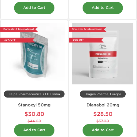
Add to Cart
Add to Cart
Domestic & International
Domestic & International
-30% OFF
-50% OFF
Kalpa Pharmaceuticals LTD, India
Dragon Pharma, Europe
Stanoxyl 50mg
Dianabol 20mg
$30.80
$28.50
$44.00
$57.00
Add to Cart
Add to Cart