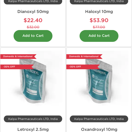
Kalpa Pharmaceuticals LTD, India
Kalpa Pharmaceuticals LTD, India
Dianoxyl 50mg
Haloxyl 10mg
$22.40
$53.90
$32.00
$77.00
Add to Cart
Add to Cart
Domestic & International
Domestic & International
-30% OFF
-30% OFF
Kalpa Pharmaceuticals LTD, India
Kalpa Pharmaceuticals LTD, India
Letroxyl 2.5mg
Oxandroxyl 10mg