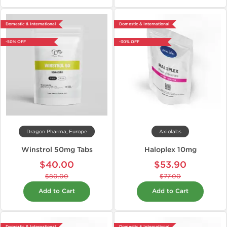
Domestic & International
Domestic & International
-50% OFF
-30% OFF
Dragon Pharma, Europe
Axiolabs
Winstrol 50mg Tabs
Haloplex 10mg
$40.00
$53.90
$80.00
$77.00
Add to Cart
Add to Cart
Domestic & International
Domestic & International