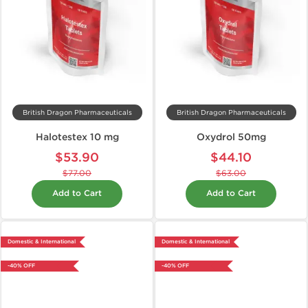
British Dragon Pharmaceuticals
British Dragon Pharmaceuticals
Halotestex 10 mg
Oxydrol 50mg
$53.90
$44.10
$77.00
$63.00
Add to Cart
Add to Cart
Domestic & International
Domestic & International
-40% OFF
-40% OFF