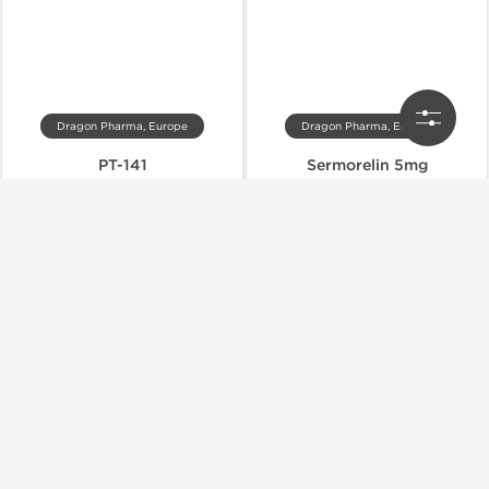
Dragon Pharma, Europe
Dragon Pharma, Europe
PT-141
Sermorelin 5mg
$27.00
$27.00
$45.00
$45.00
Add to Cart
Add to Cart
Domestic & International
Domestic & International
-40% OFF
-40% OFF