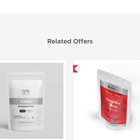
Related Offers
Shipped International
Shipped I