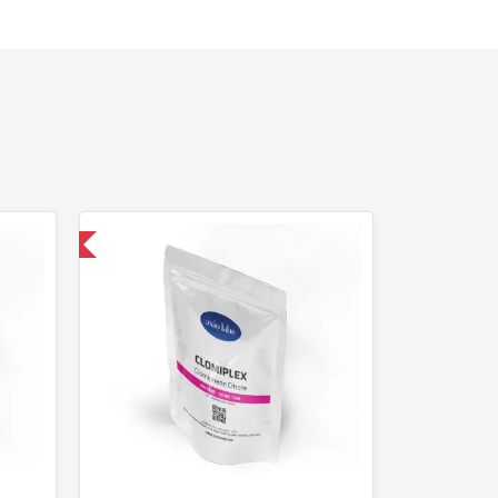
nternational