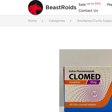
up to 50%
Sale
Pe
BeastRoids
Contact Us
Home
Categories
Ancillaries/Cycle Suppo