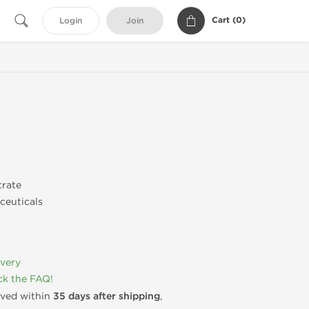
Cart (
0
)
Login
Join
trate
ceuticals
ivery
k the FAQ!
rived within
35 days after shipping
,