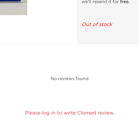
we’ll resend it for
free.
Out of stock
No reviews found
Please log in to write Clomed review.