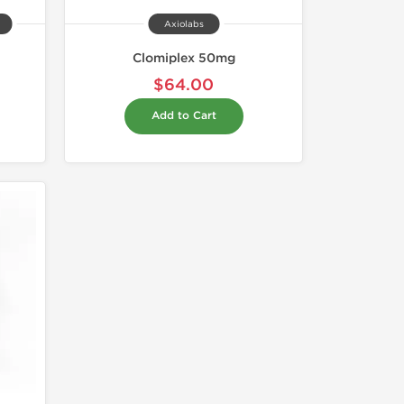
Axiolabs
Clomiplex 50mg
$64.00
Add to Cart