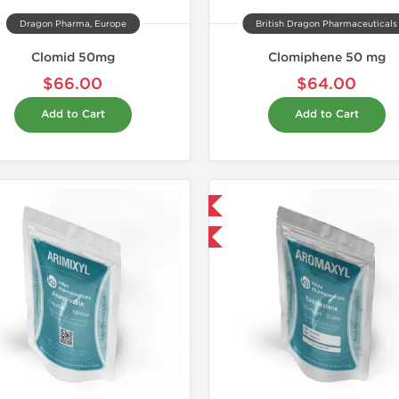
Dragon Pharma, Europe
British Dragon Pharmaceuticals
Clomid 50mg
Clomiphene 50 mg
$66.00
$64.00
Add to Cart
Add to Cart
Domestic & International
-30% OFF