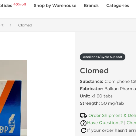
40% off
ptides
Shop by Warehouse
Brands
Categories
rt
Clomed
Ancillaries/Cycle Support
Clomed
Substance:
Clomiphene Ci
Fabricator:
Balkan Pharma
Unit:
x1 60 tabs
Strength:
50 mg/tab
Order Shipment & Del
Have Questions?
|
Chec
If your order hasn’t ar