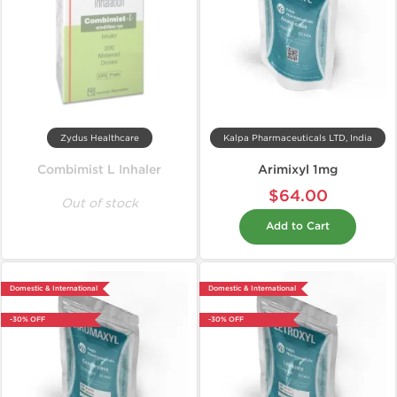
Zydus Healthcare
Kalpa Pharmaceuticals LTD, India
Combimist L Inhaler
Arimixyl 1mg
$64.00
Out of stock
Add to Cart
Domestic & International
Domestic & International
-30% OFF
-30% OFF