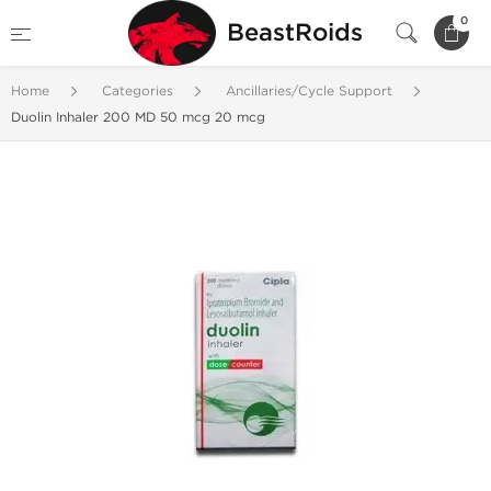
0
BeastRoids
Home
Categories
Ancillaries/Cycle Support
Duolin Inhaler 200 MD 50 mcg 20 mcg