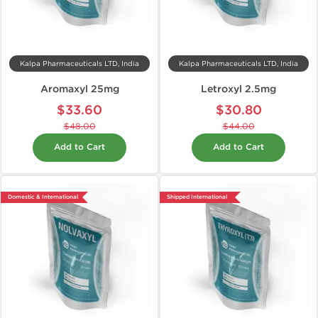
Kalpa Pharmaceuticals LTD, India
Kalpa Pharmaceuticals LTD, India
Aromaxyl 25mg
Letroxyl 2.5mg
$33.60
$30.80
$48.00
$44.00
Add to Cart
Add to Cart
Domestic & International
Shipped International