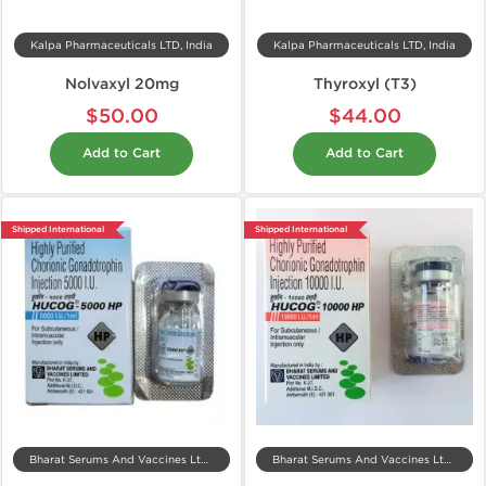
Kalpa Pharmaceuticals LTD, India
Kalpa Pharmaceuticals LTD, India
Nolvaxyl 20mg
Thyroxyl (T3)
$50.00
$44.00
Add to Cart
Add to Cart
Shipped International
Shipped International
Bharat Serums And Vaccines Ltd, India
Bharat Serums And Vaccines Ltd, India