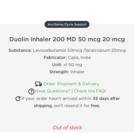
Ancillaries/Cycle Support
Duolin Inhaler 200 MD 50 mcg 20 mcg
Substance:
Levosalbutamol 50mcg /Ipratropium 20mcg
Fabricator:
Cipla, India
Unit:
x1 50 mg
Strength:
Inhaler
Order Shipment & Delivery
Have Questions?
|
Check the FAQ!
If your order hasn’t arrived within
35 days after
shipping
, we’ll resend it for
free.
Out of stock