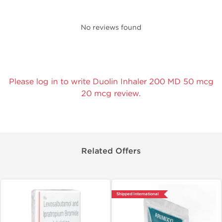
No reviews found
Please log in to write Duolin Inhaler 200 MD 50 mcg
20 mcg review.
Related Offers
Shipped International