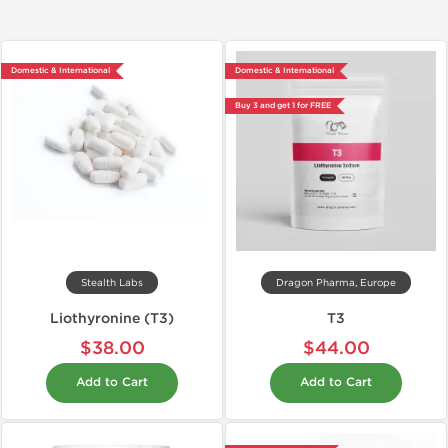
Domestic & International
Domestic & International
Buy 3 and get 1 for FREE
Stealth Labs
Dragon Pharma, Europe
Liothyronine (T3)
T3
$38.00
$44.00
Add to Cart
Add to Cart