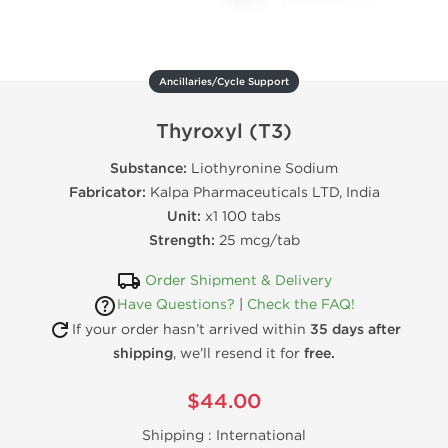
Ancillaries/Cycle Support
Thyroxyl (T3)
Substance:
Liothyronine Sodium
Fabricator:
Kalpa Pharmaceuticals LTD, India
Unit:
x1 100 tabs
Strength:
25 mcg/tab
Order Shipment & Delivery
Have Questions?
|
Check the FAQ!
If your order hasn’t arrived within
35 days after
shipping
, we’ll resend it for
free.
$44.00
Shipping :
International