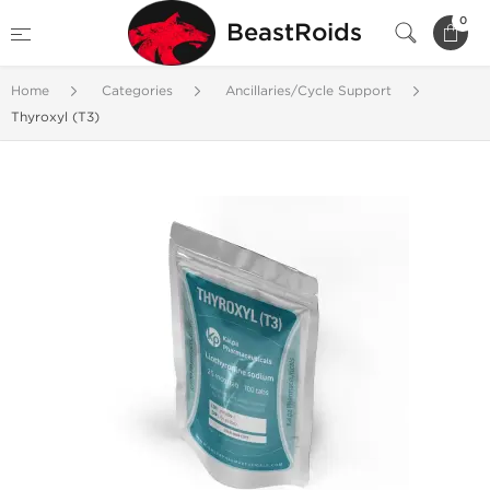
0
BeastRoids
Home
Categories
Ancillaries/Cycle Support
Thyroxyl (T3)