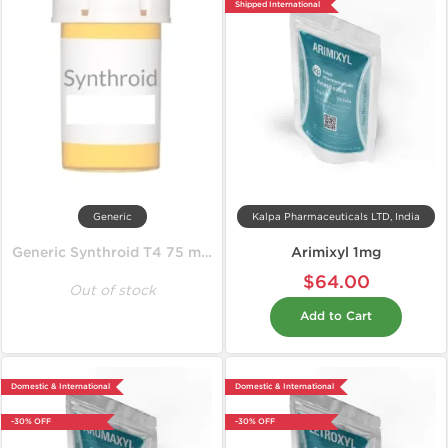
Shipped International
Generic
Kalpa Pharmaceuticals LTD, India
Generic Synthroid T4 75 mcg
Arimixyl 1mg
$64.00
Out of stock
Add to Cart
Domestic & International
Domestic & International
-30% OFF
-30% OFF