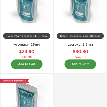
Kalpa Pharmaceuticals LTD, India
Kalpa Pharmaceuticals LTD, India
Aromaxyl 25mg
Letroxyl 2.5mg
$33.60
$30.80
$48.00
$44.00
Add to Cart
Add to Cart
Domestic & International