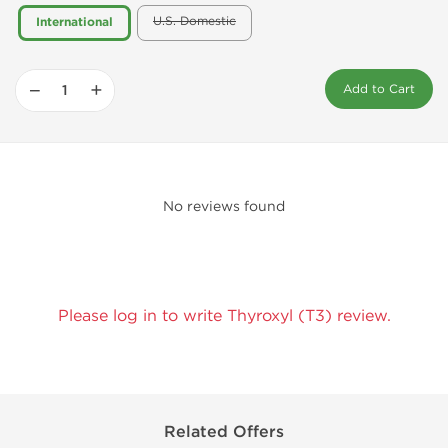
U.S. Domestic
International
−
+
Add to Cart
No reviews found
Please log in to write Thyroxyl (T3) review.
Related Offers