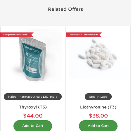
Related Offers
Shipped International
Domestic & International
Kalpa Pharmaceuticals LTD, India
Stealth Labs
Thyroxyl (T3)
Liothyronine (T3)
$44.00
$38.00
Add to Cart
Add to Cart