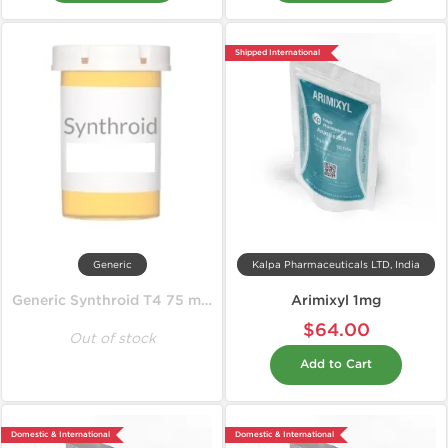
Shipped International
Generic
Kalpa Pharmaceuticals LTD, India
Generic Synthroid T4 75 mcg
Arimixyl 1mg
$64.00
Out of stock
Add to Cart
Domestic & International
Domestic & International