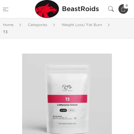
0
BeastRoids
Home
Categories
Weight Loss/ Fat Burn
T3