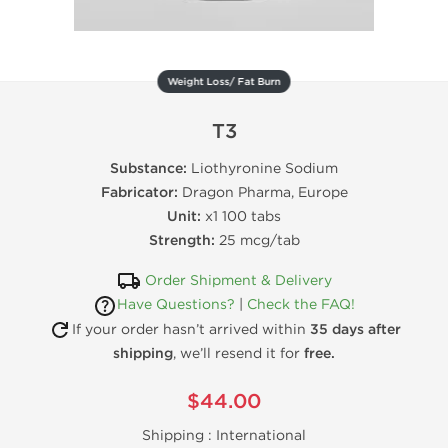
Weight Loss/ Fat Burn
T3
Substance:
Liothyronine Sodium
Fabricator:
Dragon Pharma, Europe
Unit:
x1 100 tabs
Strength:
25 mcg/tab
Order Shipment & Delivery
Have Questions?
|
Check the FAQ!
If your order hasn’t arrived within
35 days after
shipping
, we’ll resend it for
free.
$44.00
Shipping :
International