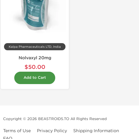
Kalpa Pharmaceuticals LTD, India
Nolvaxyl 20mg
$50.00
Add to Cart
Copyright © 2026 BEASTROIDS.TO All Rights Reserved
Terms of Use
Privacy Policy
Shipping Information
FAQ