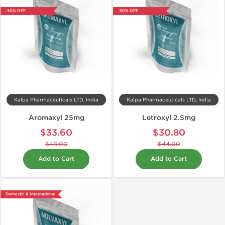
-30% OFF
-30% OFF
Kalpa Pharmaceuticals LTD, India
Kalpa Pharmaceuticals LTD, India
Aromaxyl 25mg
Letroxyl 2.5mg
$33.60
$30.80
$48.00
$44.00
Add to Cart
Add to Cart
Domestic & International