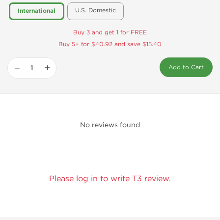
U.S. Domestic
International
Buy 3 and get 1 for FREE
Buy 5+ for $40.92 and save $15.40
−
+
Add to Cart
No reviews found
Please log in to write T3 review.