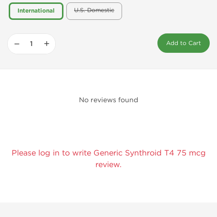
U.S. Domestic
International
−
+
Add to Cart
No reviews found
Please log in to write Generic Synthroid T4 75 mcg
review.