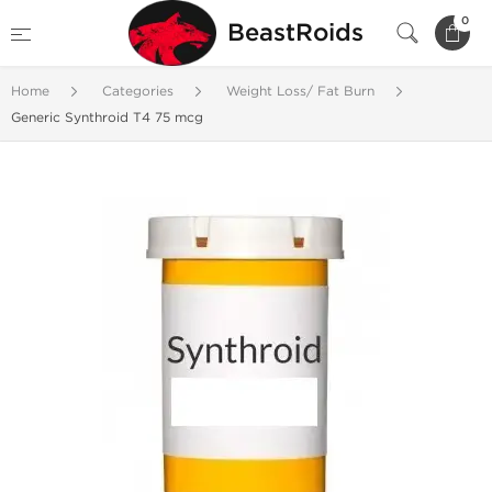
0
BeastRoids
Home
Categories
Weight Loss/ Fat Burn
Generic Synthroid T4 75 mcg