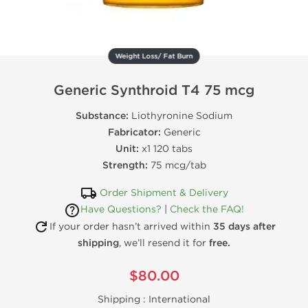
Weight Loss/ Fat Burn
Generic Synthroid T4 75 mcg
Substance:
Liothyronine Sodium
Fabricator:
Generic
Unit:
x1 120 tabs
Strength:
75 mcg/tab
Order Shipment & Delivery
Have Questions?
|
Check the FAQ!
If your order hasn’t arrived within
35 days after
shipping
, we’ll resend it for
free.
$80.00
Shipping :
International