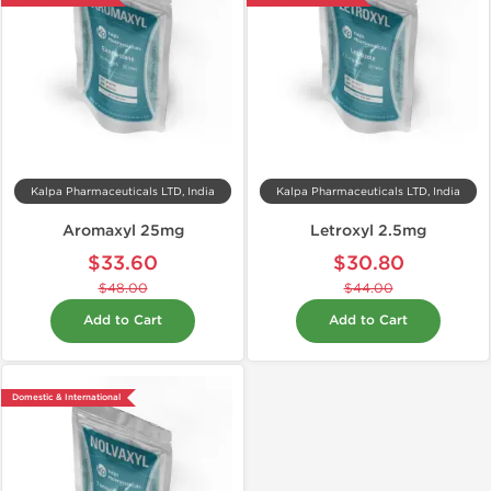
Kalpa Pharmaceuticals LTD, India
Kalpa Pharmaceuticals LTD, India
Aromaxyl 25mg
Letroxyl 2.5mg
$33.60
$30.80
$48.00
$44.00
Add to Cart
Add to Cart
Domestic & International