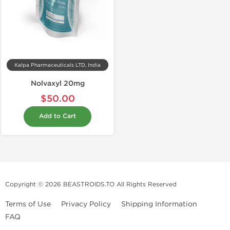
Kalpa Pharmaceuticals LTD, India
Nolvaxyl 20mg
$50.00
Add to Cart
Copyright © 2026 BEASTROIDS.TO All Rights Reserved
Terms of Use
Privacy Policy
Shipping Information
FAQ