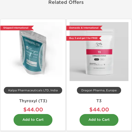
Related Offers
Shipped International
Domestic & International
Buy 3 and get 1 for FREE
Kalpa Pharmaceuticals LTD, India
Dragon Pharma, Europe
Thyroxyl (T3)
T3
$44.00
$44.00
Add to Cart
Add to Cart