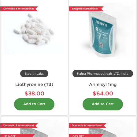
Domestic & International
Shipped International
Stealth Labs
Kalpa Pharmaceuticals LTD, India
Liothyronine (T3)
Arimixyl 1mg
$38.00
$64.00
Add to Cart
Add to Cart
Domestic & International
Domestic & International
-30% OFF
-30% OFF