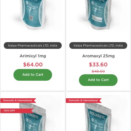
Kalpa Pharmaceuticals LTD, India
Kalpa Pharmaceuticals LTD, India
Arimixyl 1mg
Aromaxyl 25mg
$64.00
$33.60
$48.00
Add to Cart
Add to Cart
Domestic & International
Domestic & International
-30% OFF