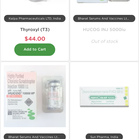
Kalpa Pharmaceuticals LTD, India
Bharat Serums And Vaccines Ltd, India
Thyroxyl (T3)
HUCOG INJ 5000iu
$44.00
Out of stock
Add to Cart
Bharat Serums And Vaccines Ltd, India
Sun Pharma, India