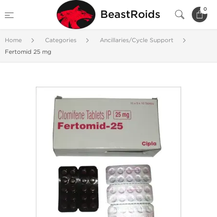
0
BeastRoids
Home
Categories
Ancillaries/Cycle Support
Fertomid 25 mg