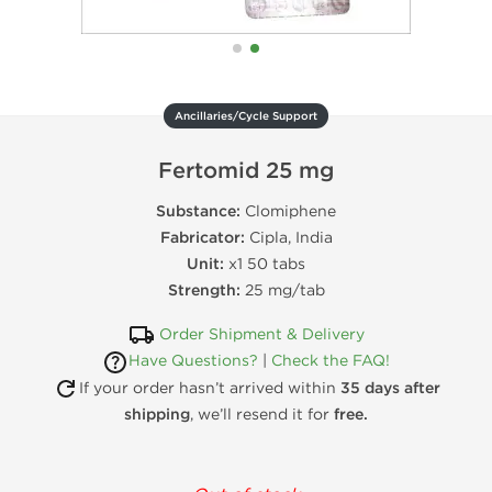
Ancillaries/Cycle Support
Fertomid 25 mg
Substance:
Clomiphene
Fabricator:
Cipla, India
Unit:
x1 50 tabs
Strength:
25 mg/tab
Order Shipment & Delivery
Have Questions?
|
Check the FAQ!
If your order hasn’t arrived within
35 days after
shipping
, we’ll resend it for
free.