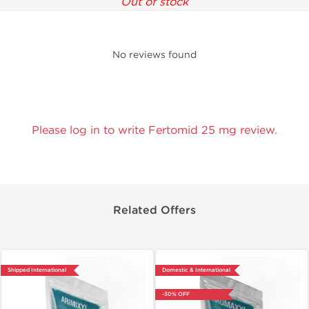
Out of stock
No reviews found
Please log in to write Fertomid 25 mg review.
Related Offers
Shipped International
Domestic & International
-30% OFF