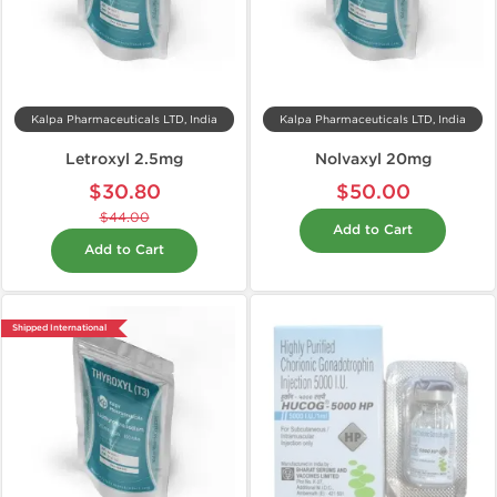
Kalpa Pharmaceuticals LTD, India
Kalpa Pharmaceuticals LTD, India
Letroxyl 2.5mg
Nolvaxyl 20mg
$30.80
$50.00
$44.00
Add to Cart
Add to Cart
Shipped International