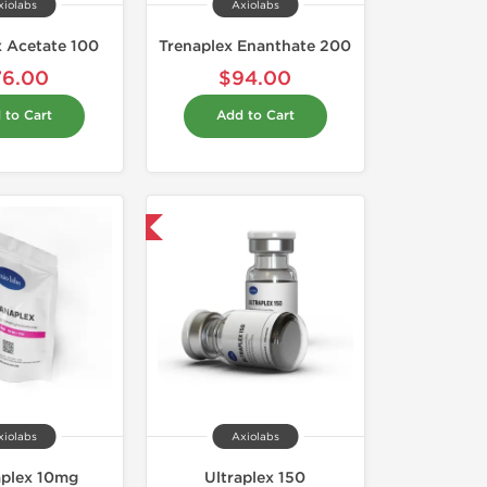
xiolabs
Axiolabs
x Acetate 100
Trenaplex Enanthate 200
76.00
$94.00
 to Cart
Add to Cart
Domestic & International
xiolabs
Axiolabs
aplex 10mg
Ultraplex 150