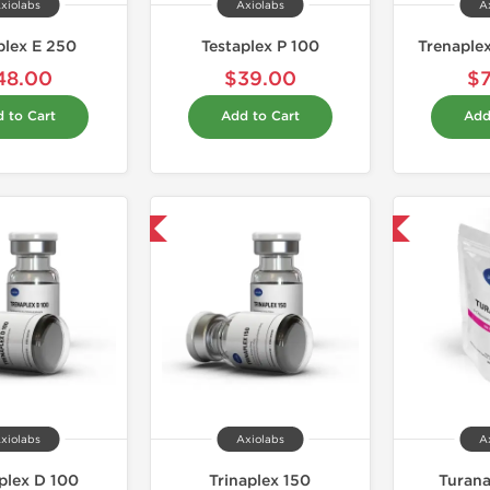
xiolabs
Axiolabs
A
plex E 250
Testaplex P 100
Trenaple
48.00
$39.00
$
 to Cart
Add to Cart
Add
Shipped USA Domestic
Domestic & International
xiolabs
Axiolabs
A
plex D 100
Trinaplex 150
Turan