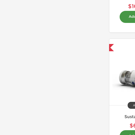
$1
Add
Domestic & International
A
Sust
$