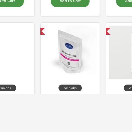
 to Cart
Add to Cart
Add
Domestic & International
Shipped International
xiolabs
Axiolabs
A
ex Forte 400
Methanoplex 20mg
AxoTr
64.00
$57.00
$4
 to Cart
Add to Cart
Add