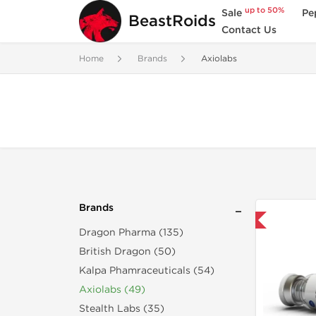
up to 50%
Sale
Pe
BeastRoids
Contact Us
Home
Brands
Axiolabs
Brands
Shipped USA Domestic
Dragon Pharma (135)
British Dragon (50)
Kalpa Phamraceuticals (54)
Axiolabs (49)
Stealth Labs (35)