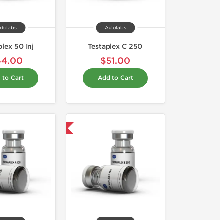
xiolabs
Axiolabs
lex 50 Inj
Testaplex C 250
44.00
$51.00
 to Cart
Add to Cart
Domestic & International