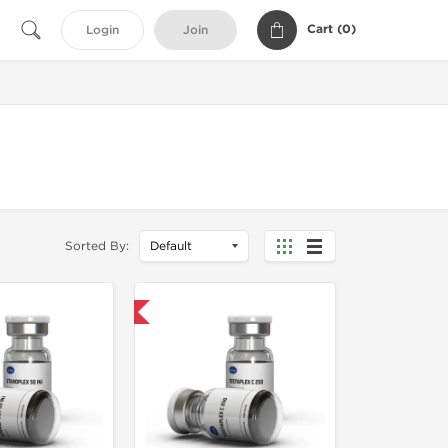
Cart (
0
)
Login
Join
Sorted By:
Domestic & International