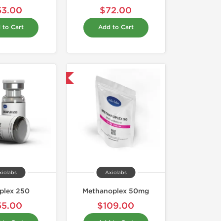
53.00
$72.00
 to Cart
Add to Cart
Domestic & International
xiolabs
Axiolabs
plex 250
Methanoplex 50mg
55.00
$109.00