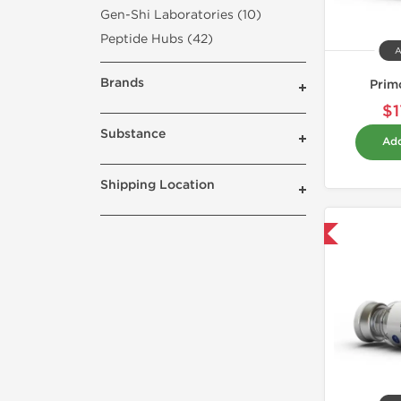
Gen-Shi Laboratories (10)
Peptide Hubs (42)
A
Brands
Prim
$1
Substance
Add
Shipping Location
Domestic & International