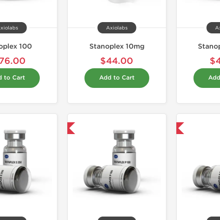
xiolabs
Axiolabs
A
oplex 100
Stanoplex 10mg
Stanop
76.00
$44.00
$
 to Cart
Add to Cart
Add
Domestic & International
Domestic & International