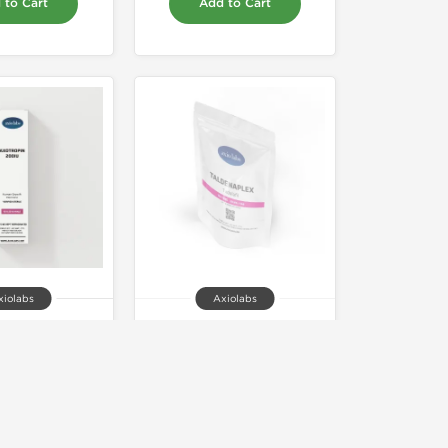
 to Cart
Add to Cart
xiolabs
Axiolabs
opin 200iu
Taldenaplex 20
75.00
Out of stock
 to Cart