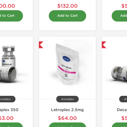
00.00
$132.00
$
 to Cart
Add to Cart
Add
Shipped International
Domestic & International
xiolabs
Axiolabs
A
aplex 350
Letroplex 2.5mg
Deca
63.00
$64.00
$