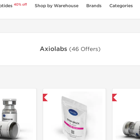
40% off
ptides
Shop by Warehouse
Brands
Categories
Axiolabs
(46 Offers)
Domestic & International
Shipped International