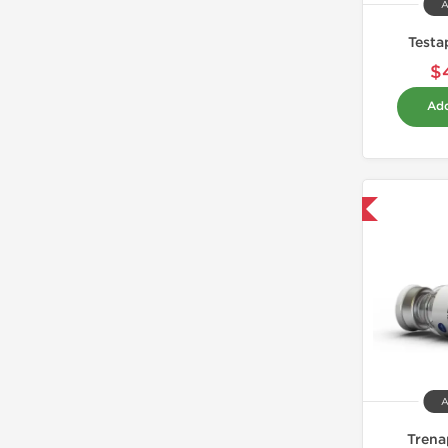
A
Testa
$
Add
Domestic & International
A
Trena