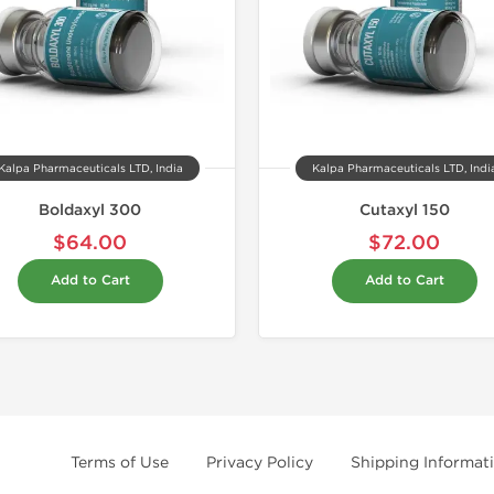
Kalpa Pharmaceuticals LTD, India
Kalpa Pharmaceuticals LTD, Indi
Boldaxyl 300
Cutaxyl 150
$64.00
$72.00
Add to Cart
Add to Cart
Terms of Use
Privacy Policy
Shipping Informat