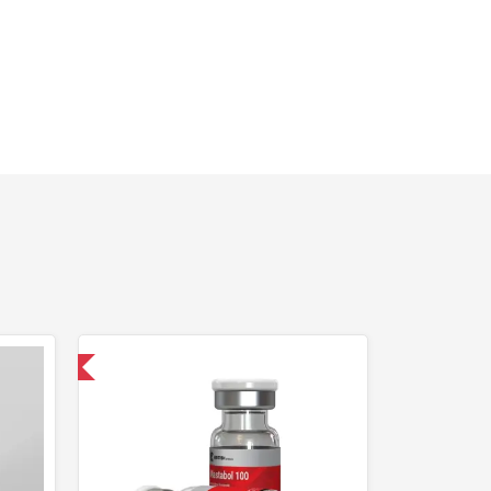
 International