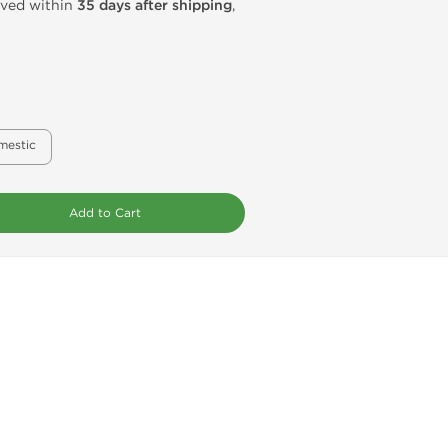
rived within
35 days after shipping
,
mestic
Add to Cart