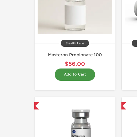
Stealth Labs
Masteron Propionate 100
$56.00
Add to Cart
mestic & International
Domestic & International