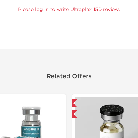
Please log in to write Ultraplex 150 review.
Related Offers
Domestic & International
Domestic &
Buy 3 and get 1 for FREE