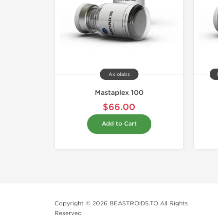
Axiolabs
Mastaplex 100
$66.00
Add to Cart
Copyright © 2026 BEASTROIDS.TO All Rights
Reserved