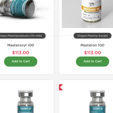
Kalpa Pharmaceuticals LTD, India
Dragon Pharma, Europe
Masteroxyl 100
Masteron 100
$113.00
$113.00
Add to Cart
Add to Cart
Domestic & International
Domestic &