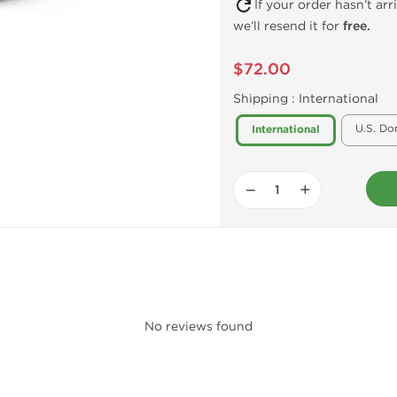
If your order hasn’t ar
we’ll resend it for
free.
$72.00
Shipping :
International
U.S. Do
International
−
+
No reviews found