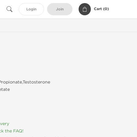
Cart (
0
)
Login
Join
ropionate,Testosterone
etate
ivery
k the FAQ!