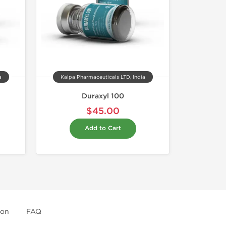
a
Kalpa Pharmaceuticals LTD, India
Duraxyl 100
$45.00
Add to Cart
ion
FAQ