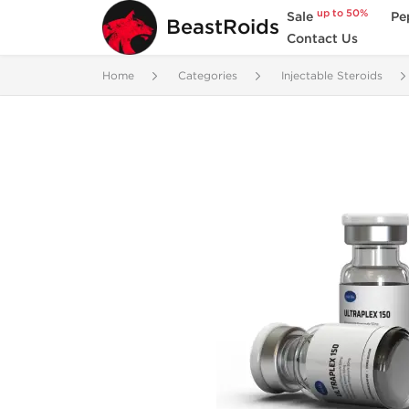
up to 50%
Sale
Pe
BeastRoids
Contact Us
Home
Categories
Injectable Steroids