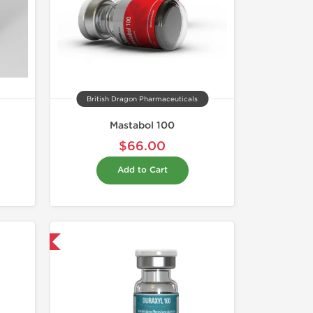
British Dragon Pharmaceuticals
Mastabol 100
$66.00
Add to Cart
 International