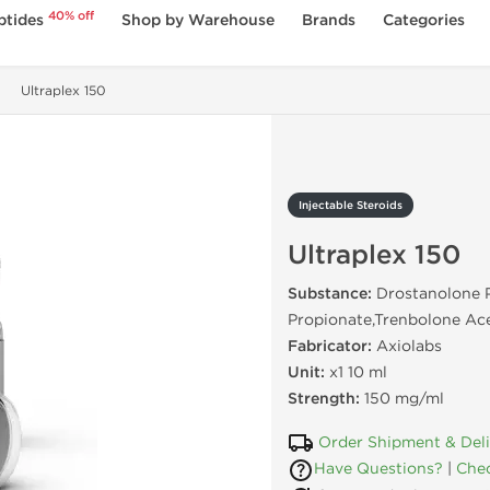
40% off
ptides
Shop by Warehouse
Brands
Categories
Ultraplex 150
Injectable Steroids
Ultraplex 150
Substance:
Drostanolone P
Propionate,Trenbolone Ac
Fabricator:
Axiolabs
Unit:
x1 10 ml
Strength:
150 mg/ml
Order Shipment & Del
Have Questions?
|
Chec