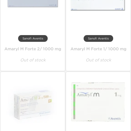
Sanofi Aventis
Sanofi Aventis
Amaryl M Forte 2/ 1000 mg
Amaryl M Forte 1/ 1000 mg
Out of stock
Out of stock