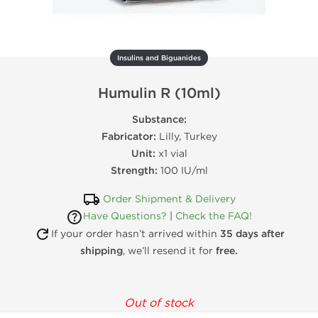
Insulins and Biguanides
Humulin R (10ml)
Substance:
Fabricator:
Lilly, Turkey
Unit:
x1 vial
Strength:
100 IU/ml
Order Shipment & Delivery
Have Questions?
|
Check the FAQ!
If your order hasn’t arrived within
35 days after
shipping
, we’ll resend it for
free.
Out of stock