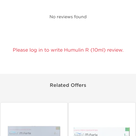
No reviews found
Please log in to write Humulin R (10ml) review.
Related Offers