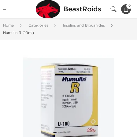
0
BeastRoids
Home
Categories
Insulins and Biguanides
Humulin R (10ml)