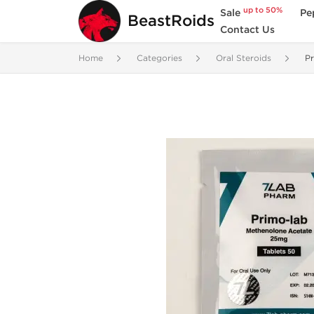
up to 50%
Sale
Pe
BeastRoids
Contact Us
Home
Categories
Oral Steroids
Pr