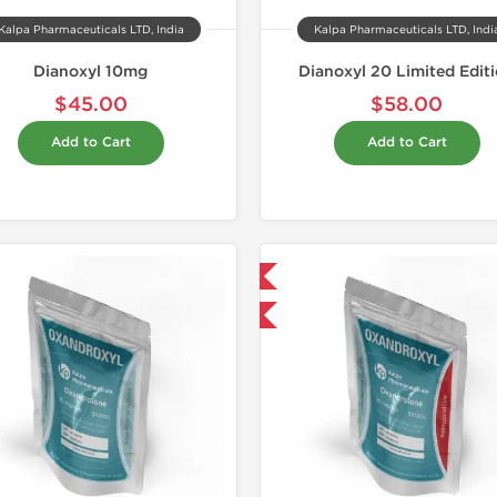
Kalpa Pharmaceuticals LTD, India
Kalpa Pharmaceuticals LTD, Indi
Dianoxyl 10mg
Dianoxyl 20 Limited Edit
$45.00
$58.00
Add to Cart
Add to Cart
Shipped International
Domestic &
-30% OFF