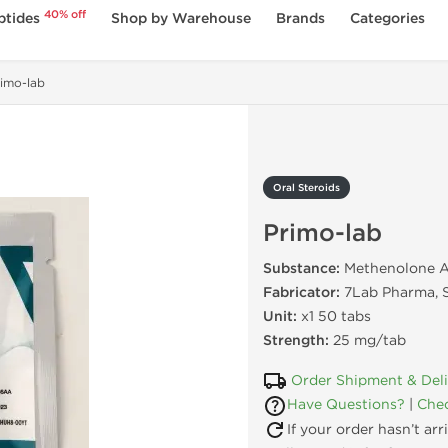
40% off
ptides
Shop by Warehouse
Brands
Categories
imo-lab
Oral Steroids
Primo-lab
Substance:
Methenolone A
Fabricator:
7Lab Pharma, S
Unit:
x1 50 tabs
Strength:
25 mg/tab
Order Shipment & Del
Have Questions?
|
Chec
If your order hasn’t ar