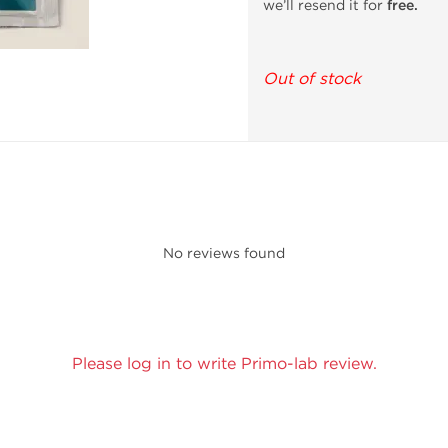
we’ll resend it for
free.
Out of stock
No reviews found
Please log in to write Primo-lab review.