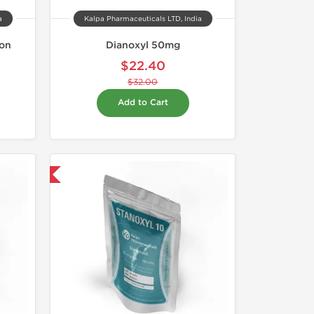
a
Kalpa Pharmaceuticals LTD, India
ion
Dianoxyl 50mg
$22.40
$32.00
Add to Cart
 International