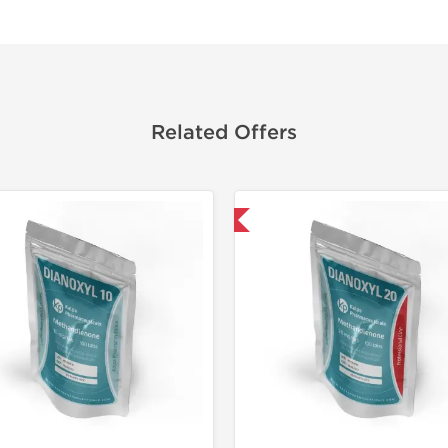
Related Offers
Domestic & International
Domestic &
-30% OF