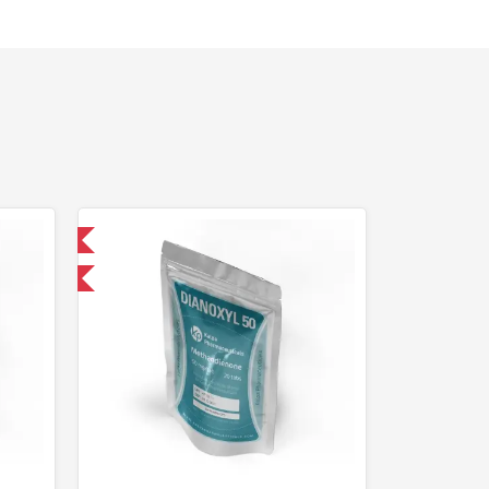
 International
F