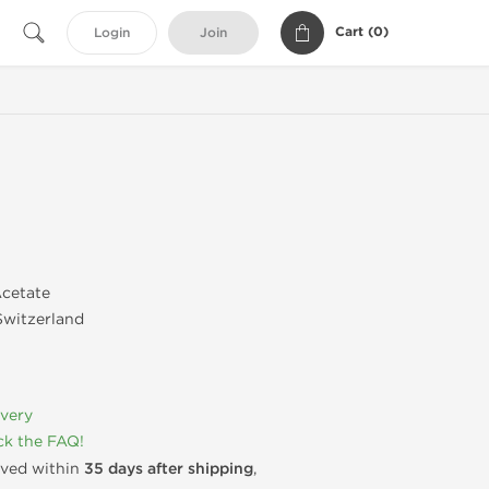
Cart (
0
)
Login
Join
cetate
witzerland
ivery
k the FAQ!
rived within
35 days after shipping
,