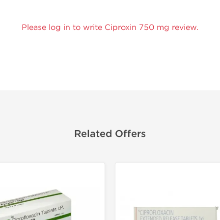
Please log in to write Ciproxin 750 mg review.
Related Offers