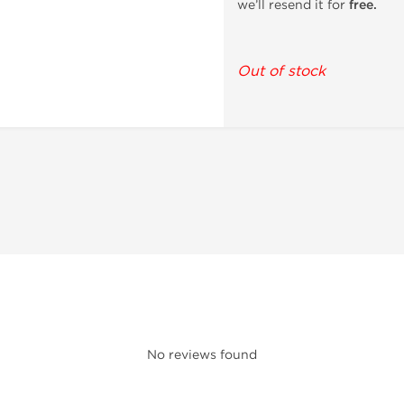
we’ll resend it for
free.
Out of stock
No reviews found