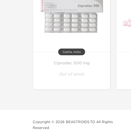
Cadila, India
Ciprodac 500 mg
Out of stock
Copyright © 2026 BEASTROIDS.TO All Rights
Reserved