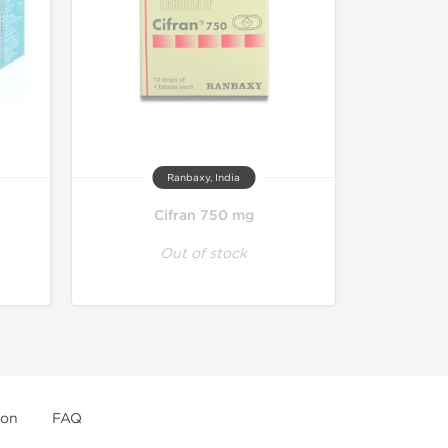
Ranbaxy, India
Cifran 750 mg
Out of stock
ion
FAQ