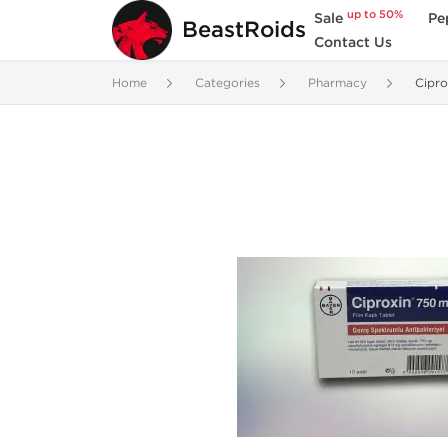
up to 50%
Sale
Pe
BeastRoids
Contact Us
Home
Categories
Pharmacy
Cipr