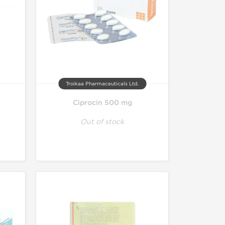
Troikaa Pharmaceuticals Ltd.
Ciprocin 500 mg
Out of stock