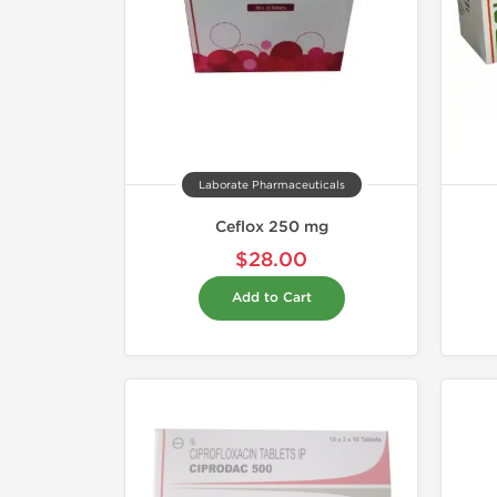
Laborate Pharmaceuticals
Ceflox 250 mg
$28.00
Add to Cart