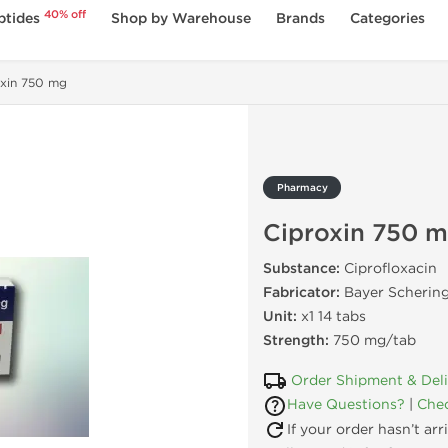
40% off
ptides
Shop by Warehouse
Brands
Categories
oxin 750 mg
Pharmacy
Ciproxin 750 
Substance:
Ciprofloxacin
Fabricator:
Bayer Schering
Unit:
x1 14 tabs
Strength:
750 mg/tab
Order Shipment & Del
Have Questions?
|
Chec
If your order hasn’t ar