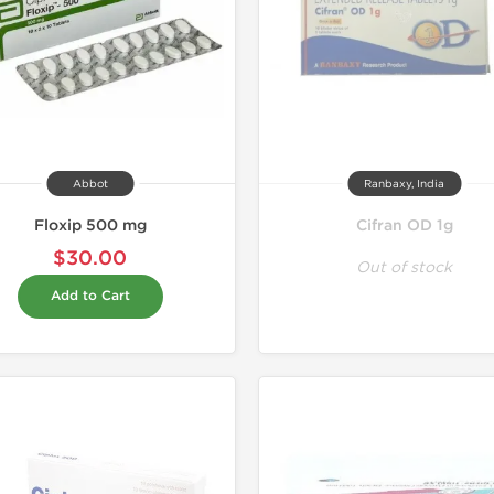
Abbot
Ranbaxy, India
Floxip 500 mg
Cifran OD 1g
$30.00
Out of stock
Add to Cart