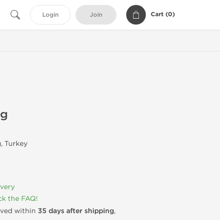
Cart (
0
)
Login
Join
mg
, Turkey
ivery
k the FAQ!
rived within
35 days after shipping
,