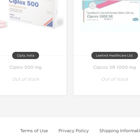
Cipla, India
Leeford Healthcare Ltd.
Ciplox 500 mg
Cipcoz SR 1000 mg
Out of stock
Out of stock
Terms of Use
Privacy Policy
Shipping Informat