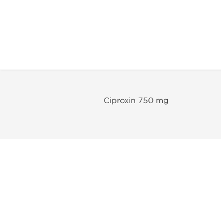
Ciproxin 750 mg