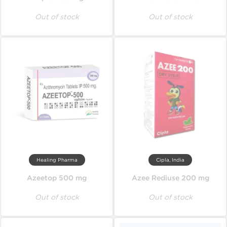
Out of stock
Out of stock
Healing Pharma
Cipla, India
Azeetop 500 mg
Azee Rediuse 200 mg
Out of stock
Out of stock