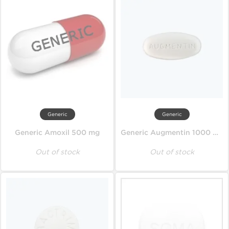
Generic
Generic
Generic Amoxil 500 mg
Generic Augmentin 1000 mg
Out of stock
Out of stock