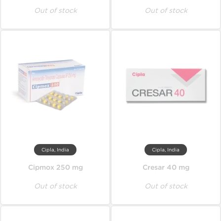
Out of stock
Out of stock
Cipla, India
Cipla, India
Cipmox 250 mg
Cresar 40 mg
Out of stock
Out of stock