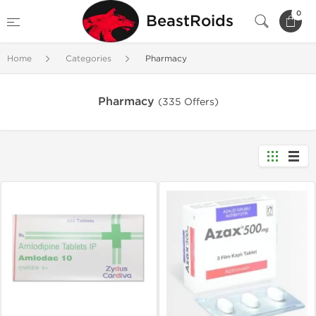
0
BeastRoids
Home
Categories
Pharmacy
Pharmacy
(335 Offers)