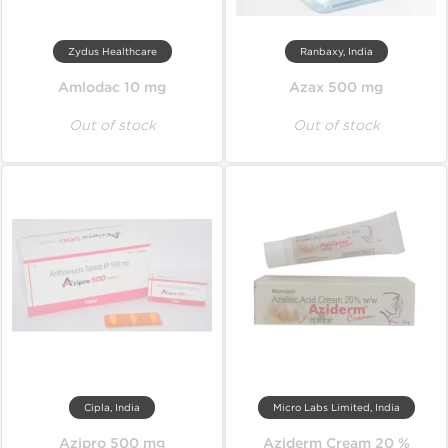
Zydus Healthcare
Ranbaxy, India
Amlodac 10 mg
Azax 500 mg
Out of stock
Out of stock
Cipla, India
Micro Labs Limited, India
Azipro 500 mg
Aziderm Cream 20 %