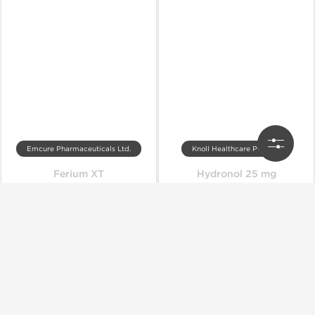
Emcure Pharmaceuticals Ltd.
Knoll Healthcare Pvt. Ltd.
Ferium XT
Hydronol 25 mg
Out of stock
Out of stock