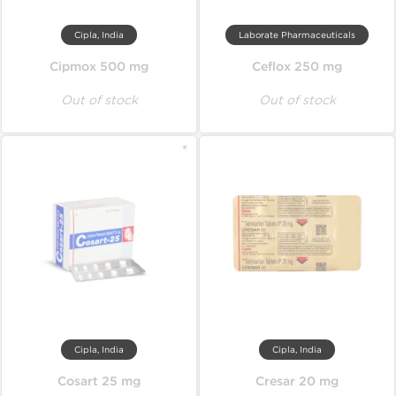
Cipla, India
Laborate Pharmaceuticals
Cipmox 500 mg
Ceflox 250 mg
Out of stock
Out of stock
Cipla, India
Cipla, India
Cosart 25 mg
Cresar 20 mg