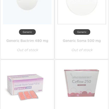
Generic
Generic
Generic Bactrim 480 mg
Generic Soma 500 mg
Out of stock
Out of stock