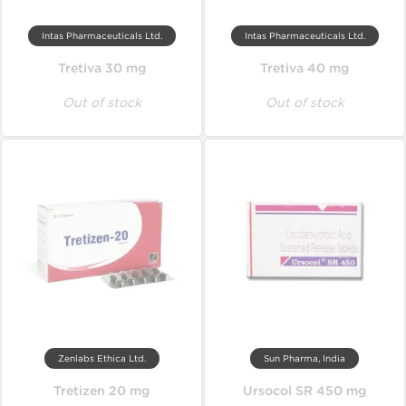
Intas Pharmaceuticals Ltd.
Intas Pharmaceuticals Ltd.
Tretiva 30 mg
Tretiva 40 mg
Out of stock
Out of stock
Zenlabs Ethica Ltd.
Sun Pharma, India
Tretizen 20 mg
Ursocol SR 450 mg