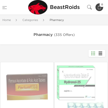
0
BeastRoids
Home
Categories
Pharmacy
Pharmacy
(335 Offers)