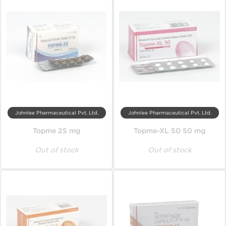
Johnlee Pharmaceutical Pvt. Ltd.
Johnlee Pharmaceutical Pvt. Ltd.
Topme 25 mg
Topme-XL 50 50 mg
Out of stock
Out of stock