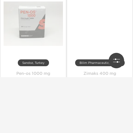
Sandoz, Turkey
Bilim Pharmaceutic, Turkey
Pen-os 1000 mg
Zimaks 400 mg
Out of stock
Out of stock