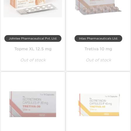
Johnlee Pharmaceutical Pvt. Ltd.
Intas Pharmaceuticals Ltd.
Topme XL 12.5 mg
Tretiva 10 mg
Out of stock
Out of stock