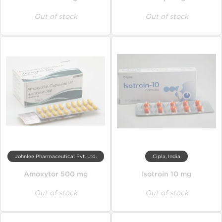
Out of stock
Out of stock
Johnlee Pharmaceutical Pvt. Ltd.
Cipla, India
Amoxytor 500 mg
Isotroin 10 mg
Out of stock
Out of stock