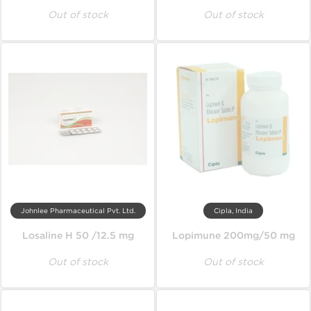
Out of stock
Out of stock
Johnlee Pharmaceutical Pvt. Ltd.
Cipla, India
Losaline H 50 /12.5 mg
Lopimune 200mg/50 mg
Out of stock
Out of stock