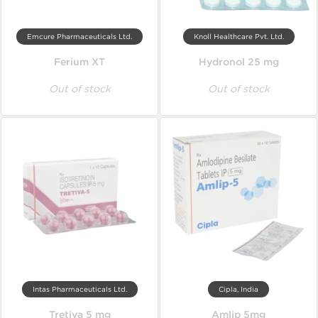
Emcure Pharmaceuticals Ltd.
Knoll Healthcare Pvt. Ltd.
Ferium XT
Hydronol 25 mg
Out of stock
Out of stock
Intas Pharmaceuticals Ltd.
Cipla, India
Tretiva 5 mg
Amlip 5mg