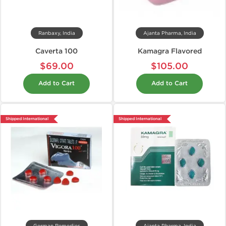
Ranbaxy, India
Ajanta Pharma, India
Caverta 100
Kamagra Flavored
$69.00
$105.00
Add to Cart
Add to Cart
Shipped International
Shipped International