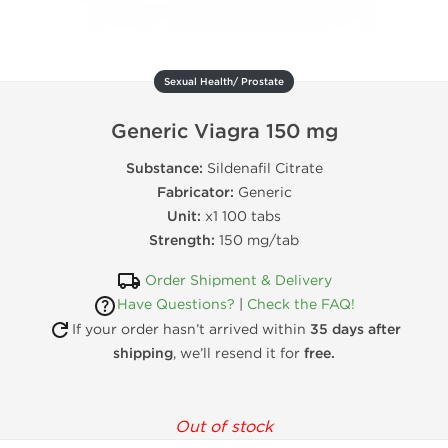
Sexual Health/ Prostate
Generic Viagra 150 mg
Substance:
Sildenafil Citrate
Fabricator:
Generic
Unit:
x1 100 tabs
Strength:
150 mg/tab
Order Shipment & Delivery
Have Questions?
|
Check the FAQ!
If your order hasn’t arrived within
35 days after
shipping
, we’ll resend it for
free.
Out of stock