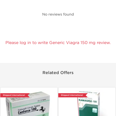
No reviews found
Please log in to write Generic Viagra 150 mg review.
Related Offers
Shipped International
Shipped International