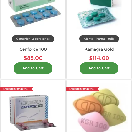
Centurion Laboratories
Ajanta Pharma, India
Cenforce 100
Kamagra Gold
$85.00
$114.00
Add to Cart
Add to Cart
Shipped International
Shipped International