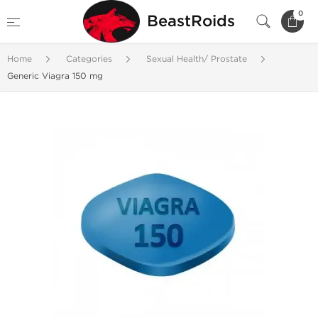
0
BeastRoids
Home
Categories
Sexual Health/ Prostate
Generic Viagra 150 mg