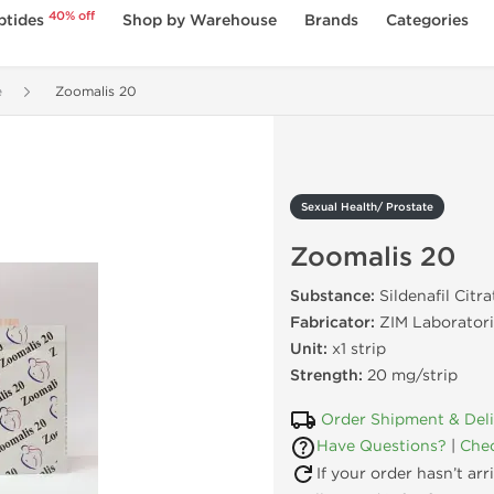
40% off
ptides
Shop by Warehouse
Brands
Categories
e
Zoomalis 20
Sexual Health/ Prostate
Zoomalis 20
Substance:
Sildenafil Citra
Fabricator:
ZIM Laboratori
Unit:
x1 strip
Strength:
20 mg/strip
Order Shipment & Del
Have Questions?
|
Chec
If your order hasn’t ar