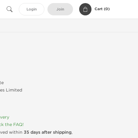
Cart (
0
)
Login
Join
te
es Limited
ivery
k the FAQ!
rived within
35 days after shipping
,