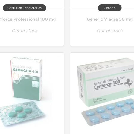
Centurion Laboratories
Generic
force Professional 100 mg
Generic Viagra 50 mg
Out of stock
Out of stock