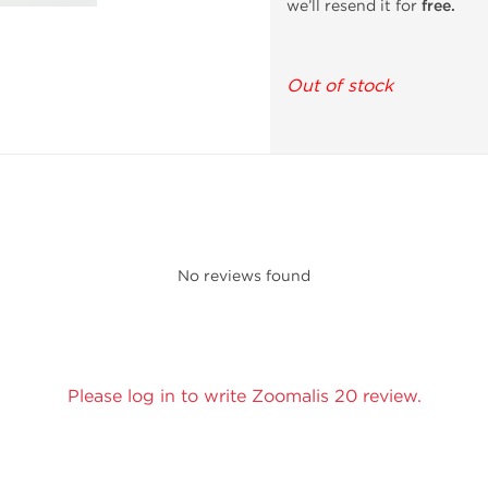
we’ll resend it for
free.
Out of stock
No reviews found
Please log in to write Zoomalis 20 review.