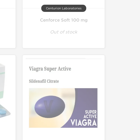
Centurion Laboratories
Cenforce Soft 100 mg
Out of stock