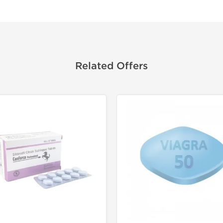
Related Offers