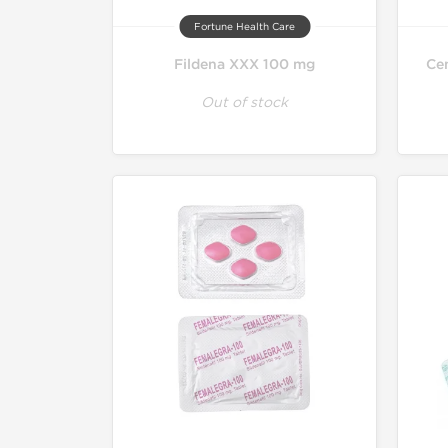
Fortune Health Care
Fildena XXX 100 mg
Cen
Out of stock