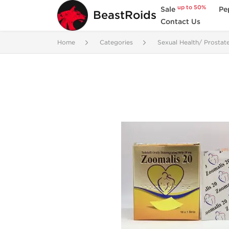
up to 50%
Sale
Pe
BeastRoids
Contact Us
Home
Categories
Sexual Health/ Prostat