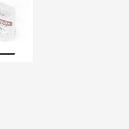
statin 40mg
of stock