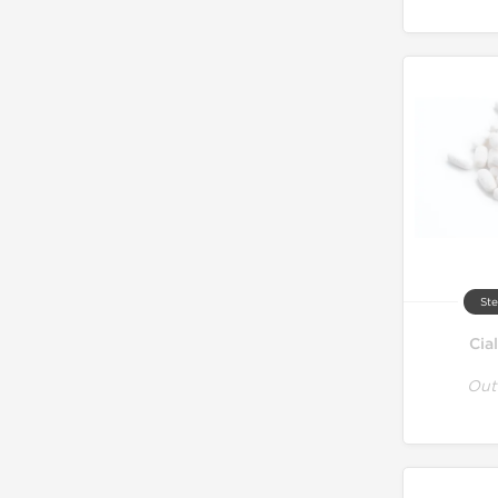
Ste
Cia
Out