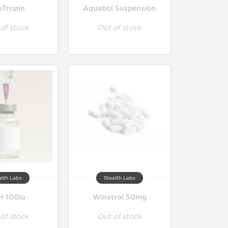
oTropin
Aquabol Suspension
of stock
Out of stock
alth Labs
Stealth Labs
 100iu
Winstrol 50mg
of stock
Out of stock