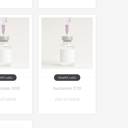
alth Labs
Stealth Labs
bolan 200
Sustanon 270
of stock
Out of stock