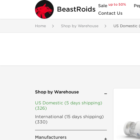
up to 50%
Sale
Pe
BeastRoids
Contact Us
Home
Shop by Warehouse
US Domestic (
Shop by Warehouse
US Domestic (5 days shipping)
(326)
International (15 days shipping)
(330)
Manufacturers