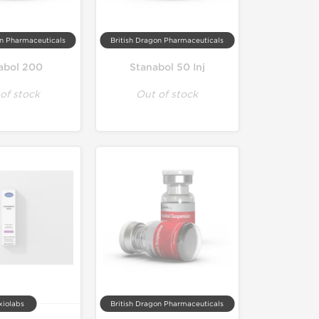
on Pharmaceuticals
British Dragon Pharmaceuticals
abol 200
Stanabol 50 Inj
of stock
Out of stock
xiolabs
British Dragon Pharmaceuticals