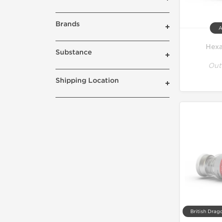
Brands
A
Hexa
Substance
Out
Shipping Location
British Drag