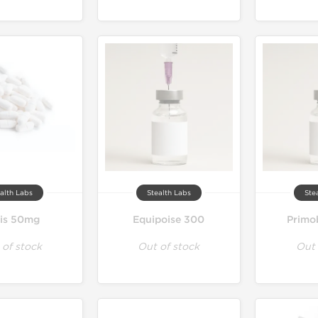
alth Labs
Stealth Labs
Ste
lis 50mg
Equipoise 300
Primo
 of stock
Out of stock
Out 