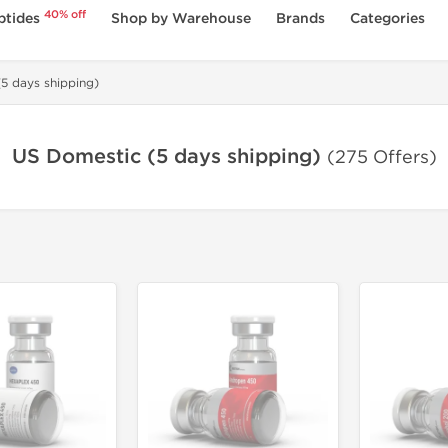
40% off
ptides
Shop by Warehouse
Brands
Categories
5 days shipping)
US Domestic (5 days shipping)
(275 Offers)