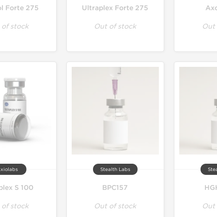
ol Forte 275
Ultraplex Forte 275
Ax
 of stock
Out of stock
Out 
xiolabs
Stealth Labs
Ste
plex S 100
BPC157
HGH
 of stock
Out of stock
Out 