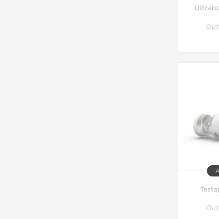
Ultrab
Out
A
Testa
Out