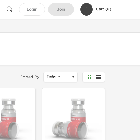
Cart (
0
)
Login
Join
Sorted By: