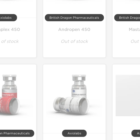
xiolabs
British Dragon Pharmaceuticals
British Drag
plex 450
Andropen 450
Mast
 of stock
Out of stock
Out 
on Pharmaceuticals
Axiolabs
A