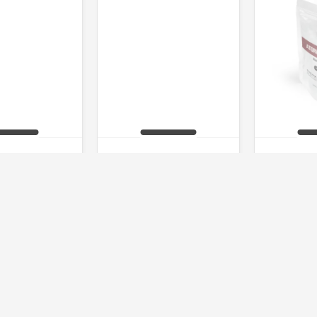
 Bombs 70
Levitra 20
Atorva
 of stock
Out of stock
Out 