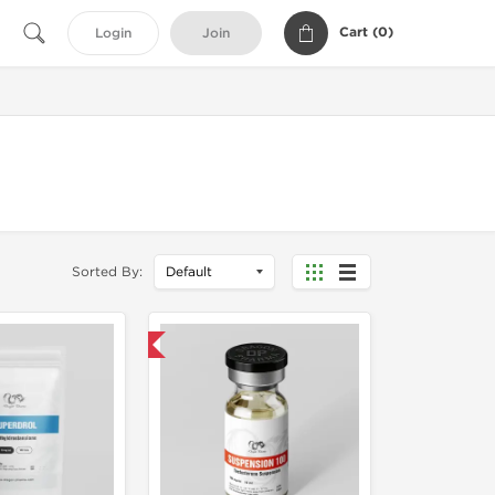
Cart (
0
)
Login
Join
Sorted By:
Domestic & International