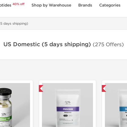
40% off
ptides
Shop by Warehouse
Brands
Categories
5 days shipping)
US Domestic (5 days shipping)
(275 Offers)
Domestic & International
Domestic & International