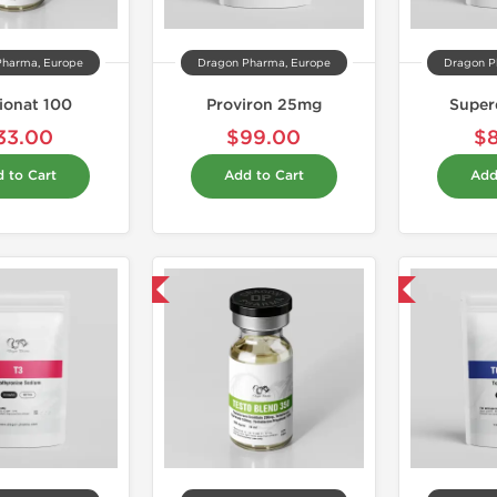
Pharma, Europe
Dragon Pharma, Europe
Dragon P
ionat 100
Proviron 25mg
Super
33.00
$99.00
$
 to Cart
Add to Cart
Add
Domestic & International
Shipped USA Domestic