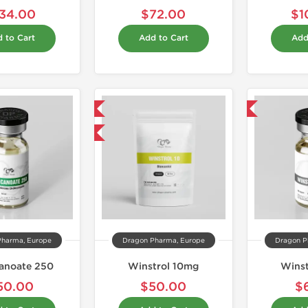
34.00
$72.00
$1
 to Cart
Add to Cart
Add
Domestic & International
Domestic & International
Buy 3 and get 1 for FREE
Pharma, Europe
Dragon Pharma, Europe
Dragon P
anoate 250
Winstrol 10mg
Winst
50.00
$50.00
$