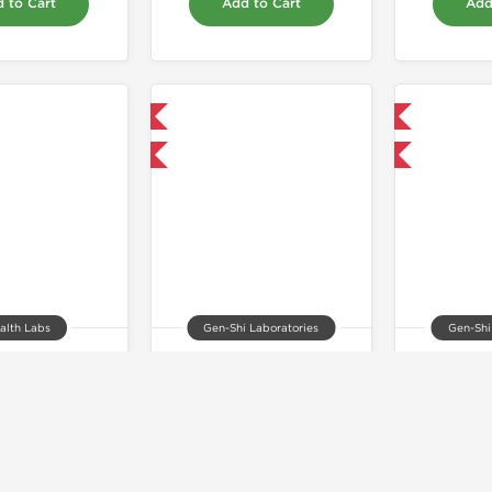
 to Cart
Add to Cart
Add
Domestic & International
Domestic & International
+ for $71.25 and save $11.25
Buy 3+ for $52.25 and save $8.25
Buy 3+
alth Labs
Gen-Shi Laboratories
Gen-Shi
Testosterone Proprionate 100
Anavar 10
Oxymeth
30.00
$75.00
$
 to Cart
Add to Cart
Add