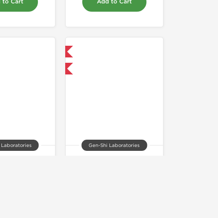
 to Cart
Add to Cart
Domestic & International
 for $42.75 and save $6.75
 Laboratories
Gen-Shi Laboratories
olone 50mg
Stanozolol 25mg
55.00
$45.00
 to Cart
Add to Cart