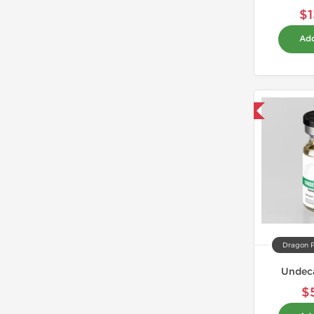
$1
Add
Domestic & International
Dragon 
Undec
$