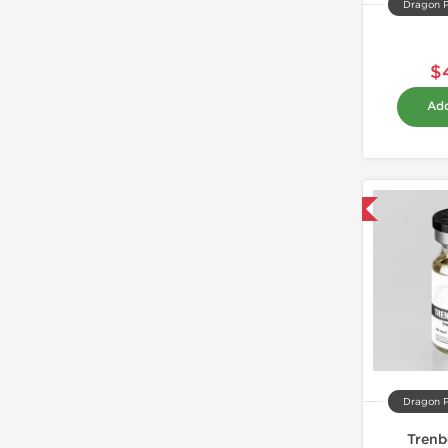
Dragon 
$
Add
Domestic & International
Dragon 
Trenb