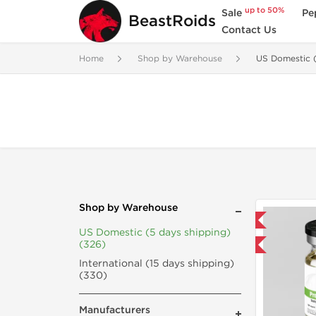
up to 50%
Sale
Pe
BeastRoids
Contact Us
Home
Shop by Warehouse
US Domestic (
Shop by Warehouse
Domestic & International
US Domestic (5 days shipping)
(326)
Buy 3 and get 1 for FREE
International (15 days shipping)
(330)
Manufacturers