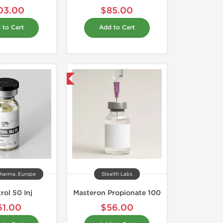
03.00
$85.00
 to Cart
Add to Cart
Shipped International
harma, Europe
Stealth Labs
rol 50 Inj
Masteron Propionate 100
61.00
$56.00