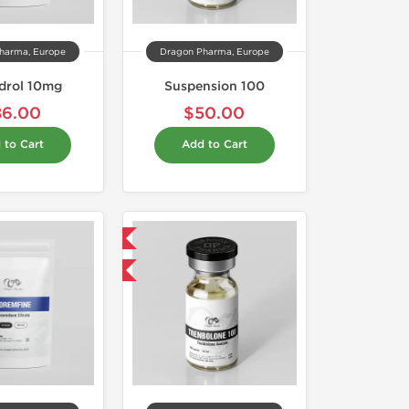
harma, Europe
Dragon Pharma, Europe
drol 10mg
Suspension 100
86.00
$50.00
 to Cart
Add to Cart
Domestic & International
Buy 3 and get 1 for FREE