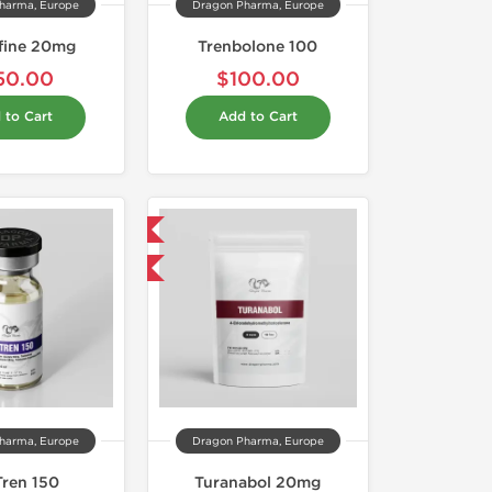
harma, Europe
Dragon Pharma, Europe
fine 20mg
Trenbolone 100
50.00
$100.00
 to Cart
Add to Cart
Domestic & International
Buy 3 and get 1 for FREE
harma, Europe
Dragon Pharma, Europe
Tren 150
Turanabol 20mg