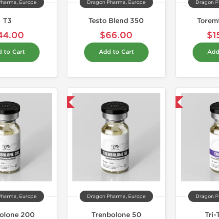
Pharma, Europe
Dragon Pharma, Europe
Dragon P
T3
Testo Blend 350
Torem
44.00
$66.00
$1
 to Cart
Add to Cart
Add
Domestic & International
Domestic & International
Pharma, Europe
Dragon Pharma, Europe
Dragon P
olone 200
Trenbolone 50
Tri-