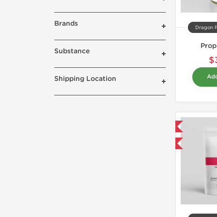
Brands
Dragon 
Prop
Substance
$
Add
Shipping Location
Domestic & International
Buy 3 and get 1 for FREE