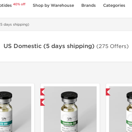
40% off
ptides
Shop by Warehouse
Brands
Categories
5 days shipping)
US Domestic (5 days shipping)
(275 Offers)
Domestic & International
Domestic & International
Product Of The Week