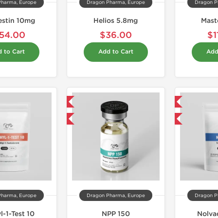
Pharma, Europe
Dragon Pharma, Europe
Dragon P
estin 10mg
Helios 5.8mg
Mast
54.00
$36.00
$1
 to Cart
Add to Cart
Add
Domestic & International
Domestic & International
Buy 3 and get 1 for FREE
Buy 3 and get 1 for FREE
Pharma, Europe
Dragon Pharma, Europe
Dragon P
l-1-Test 10
NPP 150
Nolva