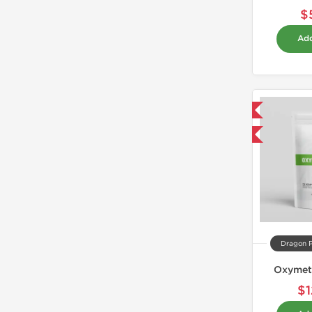
$
Add
Domestic & International
Buy 3 and get 1 for FREE
Dragon 
Oxymet
$1