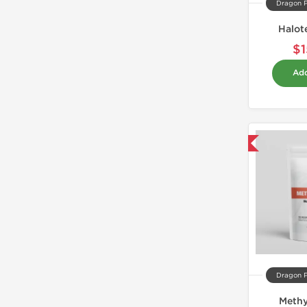
Dragon 
Halot
$1
Add
Domestic & International
Dragon 
Methy