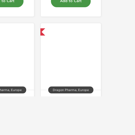
 to Cart
Add to Cart
Domestic & International
harma, Europe
Dragon Pharma, Europe
drol 10mg
Suspension 100
86.00
$50.00
 to Cart
Add to Cart