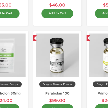
55.00
$46.00
$
 to Cart
Add to Cart
Add
Domestic & International
Domestic & International
Pharma, Europe
Dragon Pharma, Europe
Dragon P
holon 50mg
Parabolan 100
Primo
24.00
$99.00
$2