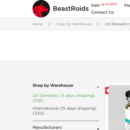
up to 50%
Sale
Pe
BeastRoids
Contact Us
Home
Shop by Warehouse
US Domestic (
Shop by Warehouse
Domestic & International
US Domestic (5 days shipping)
(326)
International (15 days shipping)
(330)
Manufacturers