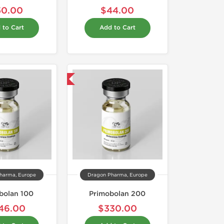
50.00
$44.00
 to Cart
Add to Cart
Domestic & International
harma, Europe
Dragon Pharma, Europe
bolan 100
Primobolan 200
46.00
$330.00