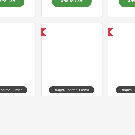
 to Cart
Add to Cart
Add
Domestic & International
Domestic & International
Pharma, Europe
Dragon Pharma, Europe
Dragon P
ionat 100
Proviron 25mg
Super
33.00
$99.00
$
 to Cart
Add to Cart
Add