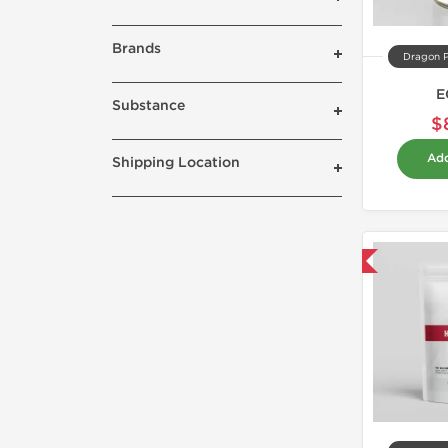
Brands
Dragon 
E
Substance
$
Add
Shipping Location
Domestic & International