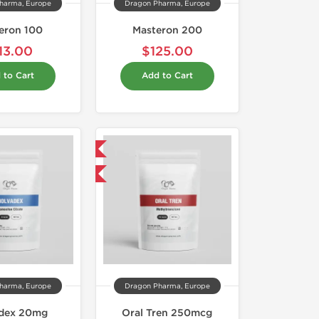
harma, Europe
Dragon Pharma, Europe
eron 100
Masteron 200
13.00
$125.00
 to Cart
Add to Cart
Domestic & International
Buy 3 and get 1 for FREE
harma, Europe
Dragon Pharma, Europe
dex 20mg
Oral Tren 250mcg