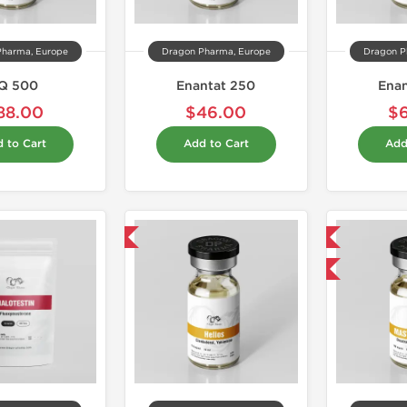
Pharma, Europe
Dragon Pharma, Europe
Dragon P
Q 500
Enantat 250
Ena
88.00
$46.00
$
 to Cart
Add to Cart
Add
Domestic & International
Domestic & International
Buy 3 and get 1 for FREE