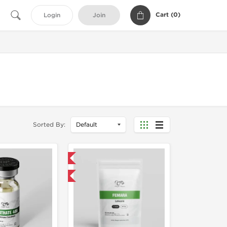
Cart (
0
)
Login
Join
Sorted By:
Domestic & International
Buy 3 and get 1 for FREE