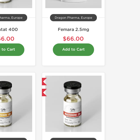
harma, Europe
Dragon Pharma, Europe
ntat 400
Femara 2.5mg
66.00
$66.00
 to Cart
Add to Cart
Domestic & International
Buy 2 and get 1 for FREE