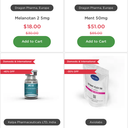
Dragon Pharma, Europe
Dragon Pharma, Europe
Melanotan 2 5mg
Ment 50mg
$18.00
$51.00
$30.00
$85.00
Add to Cart
Add to Cart
Domestic & International
Domestic & International
-40% OFF
-30% OFF
Kalpa Pharmaceuticals LTD, India
Axiolabs