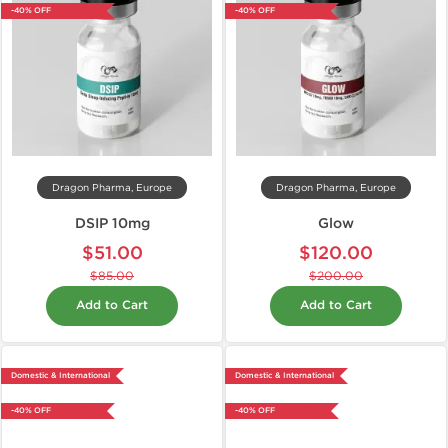
-40% OFF
-40% OFF
Dragon Pharma, Europe
Dragon Pharma, Europe
DSIP 10mg
Glow
$51.00
$120.00
$85.00
$200.00
Add to Cart
Add to Cart
Domestic & International
Domestic & International
-40% OFF
-40% OFF