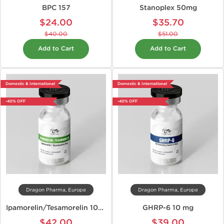
BPC 157
Stanoplex 50mg
$24.00
$35.70
$40.00
$51.00
Add to Cart
Add to Cart
Domestic & International
Domestic & International
-40% OFF
-40% OFF
Dragon Pharma, Europe
Dragon Pharma, Europe
Ipamorelin/Tesamorelin 10mg
GHRP-6 10 mg
$42.00
$39.00