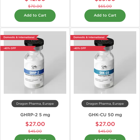
$70.00
$65.00
Add to Cart
Add to Cart
Domestic & International
Domestic & International
-40% OFF
-40% OFF
Dragon Pharma, Europe
Dragon Pharma, Europe
GHRP-2 5 mg
GHK-CU 50 mg
$27.00
$27.00
$45.00
$45.00