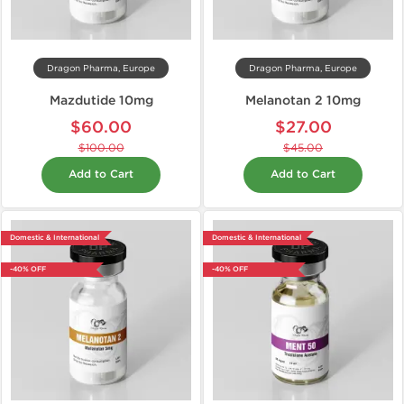
Dragon Pharma, Europe
Dragon Pharma, Europe
Mazdutide 10mg
Melanotan 2 10mg
$60.00
$27.00
$100.00
$45.00
Add to Cart
Add to Cart
Domestic & International
Domestic & International
-40% OFF
-40% OFF