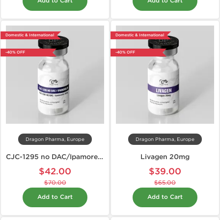
Add to Cart
Add to Cart
Domestic & International
Domestic & International
-40% OFF
-40% OFF
Dragon Pharma, Europe
Dragon Pharma, Europe
CJC-1295 no DAC/Ipamorelin 10mg
Livagen 20mg
$42.00
$39.00
$70.00
$65.00
Add to Cart
Add to Cart