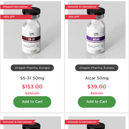
Shipped International
Domestic & International
-40% OFF
-40% OFF
Dragon Pharma, Europe
Dragon Pharma, Europe
SS-31 50mg
Aicar 50mg
$153.00
$39.00
$255.00
$65.00
Add to Cart
Add to Cart
Domestic & International
Domestic & International