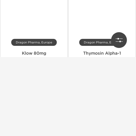
Dragon Pharma, Europe
Dragon Pharma, Europe
Klow 80mg
Thymosin Alpha-1
$120.00
$57.00
$200.00
$95.00
Add to Cart
Add to Cart
Domestic & International
Domestic & International
-40% OFF
-40% OFF