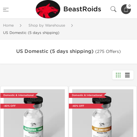
0
BeastRoids
Home
Shop by Warehouse
US Domestic (5 days shipping)
US Domestic (5 days shipping)
(275 Offers)
Domestic & International
Domestic & International
-40% OFF
-40% OFF