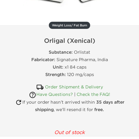
Weight Loss/ Fat Burn
Orligal (Xenical)
Substance:
Orlistat
Fabricator:
Signature Pharma, India
Unit:
x1 84 caps
Strength:
120 mg/caps
Order Shipment & Delivery
Have Questions?
|
Check the FAQ!
If your order hasn’t arrived within
35 days after
shipping
, we’ll resend it for
free.
Out of stock