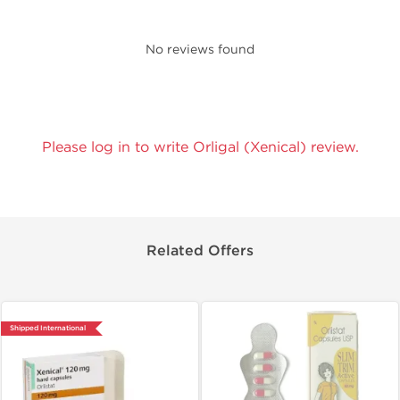
No reviews found
Please log in to write Orligal (Xenical) review.
Related Offers
Shipped International