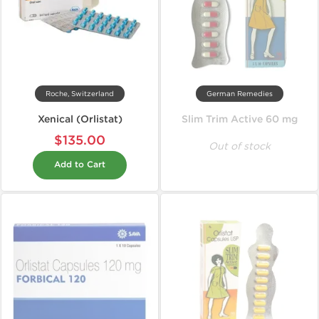
Roche, Switzerland
German Remedies
Xenical (Orlistat)
Slim Trim Active 60 mg
$135.00
Out of stock
Add to Cart