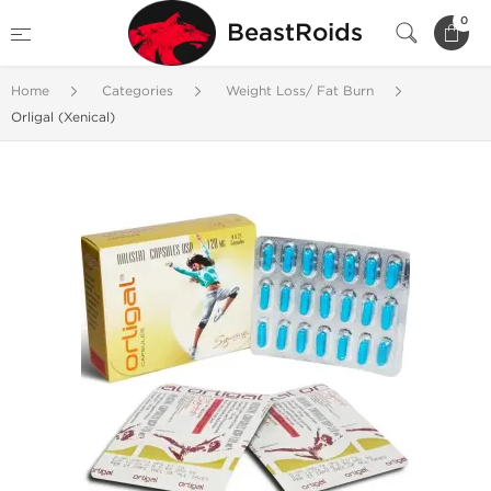
0
BeastRoids
Home
Categories
Weight Loss/ Fat Burn
Orligal (Xenical)