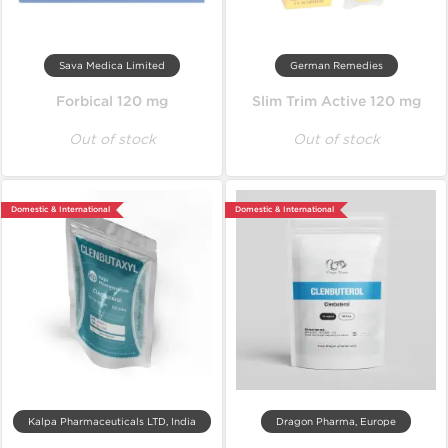
Sava Medica Limited
German Remedies
Forbical 120 mg
Slim Trim Active 120 mg
Out of stock
Out of stock
Domestic & International
Domestic & International
Kalpa Pharmaceuticals LTD, India
Dragon Pharma, Europe