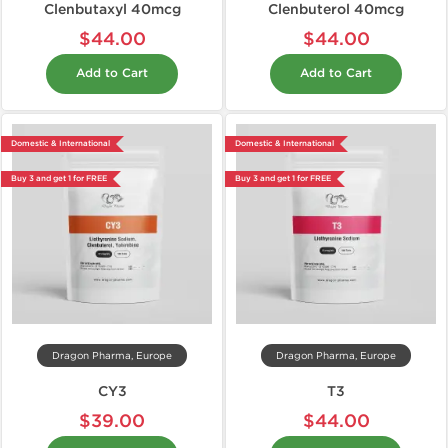
Clenbutaxyl 40mcg
Clenbuterol 40mcg
$44.00
$44.00
Add to Cart
Add to Cart
Domestic & International
Domestic & International
Buy 3 and get 1 for FREE
Buy 3 and get 1 for FREE
Dragon Pharma, Europe
Dragon Pharma, Europe
CY3
T3
$39.00
$44.00