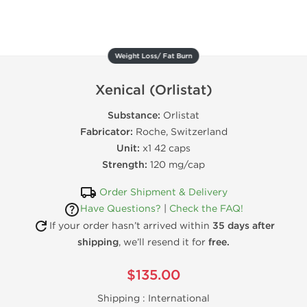
Weight Loss/ Fat Burn
Xenical (Orlistat)
Substance:
Orlistat
Fabricator:
Roche, Switzerland
Unit:
x1 42 caps
Strength:
120 mg/cap
Order Shipment & Delivery
Have Questions?
|
Check the FAQ!
If your order hasn’t arrived within
35 days after
shipping
, we’ll resend it for
free.
$135.00
Shipping :
International