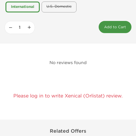
U.S. Domestic
International
−
+
Add to Cart
No reviews found
Please log in to write Xenical (Orlistat) review.
Related Offers