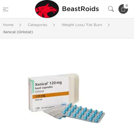
0
BeastRoids
Home
Categories
Weight Loss/ Fat Burn
Xenical (Orlistat)