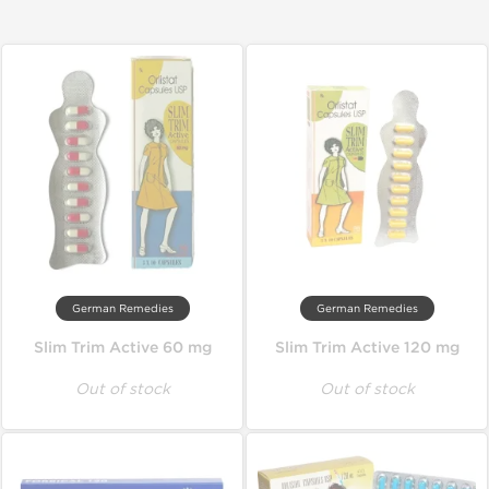
German Remedies
German Remedies
Slim Trim Active 60 mg
Slim Trim Active 120 mg
Out of stock
Out of stock