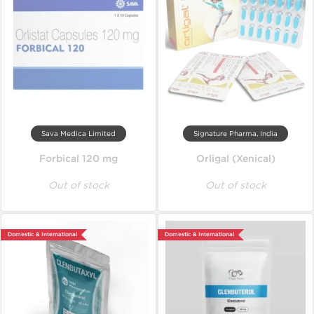
Sava Medica Limited
Signature Pharma, India
Forbical 120 mg
Orligal (Xenical)
Out of stock
Out of stock
Domestic & International
Domestic & International