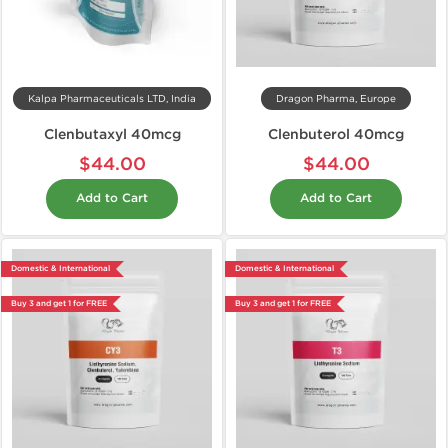
Kalpa Pharmaceuticals LTD, India
Dragon Pharma, Europe
Clenbutaxyl 40mcg
Clenbuterol 40mcg
$44.00
$44.00
Add to Cart
Add to Cart
Domestic & International
Domestic & International
Buy 3 and get 1 for FREE
Buy 3 and get 1 for FREE